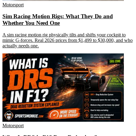
Motorsport
Sim Racing Motion Rigs: What They Do and
Whether You Need One
A sim racing motion rig physically tilts and shifts your cockpit to
mimic G-forces. Real 2026 prices from $1,499 to $30,000, and who
actually needs one.
Motorsport