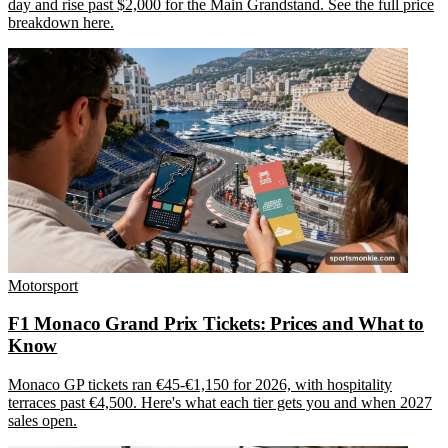
day and rise past $2,000 for the Main Grandstand. See the full price
breakdown here.
Motorsport
F1 Monaco Grand Prix Tickets: Prices and What to
Know
Monaco GP tickets ran €45-€1,150 for 2026, with hospitality
terraces past €4,500. Here's what each tier gets you and when 2027
sales open.