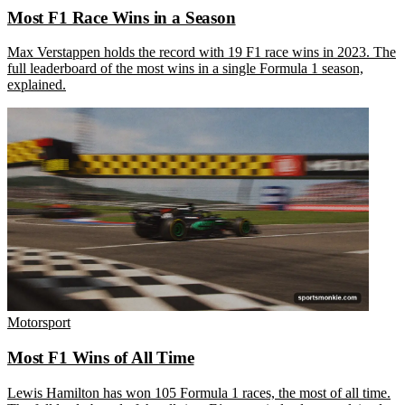
Most F1 Race Wins in a Season
Max Verstappen holds the record with 19 F1 race wins in 2023. The
full leaderboard of the most wins in a single Formula 1 season,
explained.
Motorsport
Most F1 Wins of All Time
Lewis Hamilton has won 105 Formula 1 races, the most of all time.