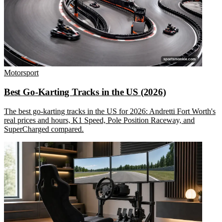
Motorsport
Best Go-Karting Tracks in the US (2026)
The best go-karting tracks in the US for 2026: Andretti Fort Worth's
real prices and hours, K1 Speed, Pole Position Raceway, and
SuperCharged compared.