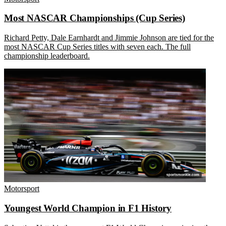
Most NASCAR Championships (Cup Series)
Richard Petty, Dale Earnhardt and Jimmie Johnson are tied for the
most NASCAR Cup Series titles with seven each. The full
championship leaderboard.
Motorsport
Youngest World Champion in F1 History