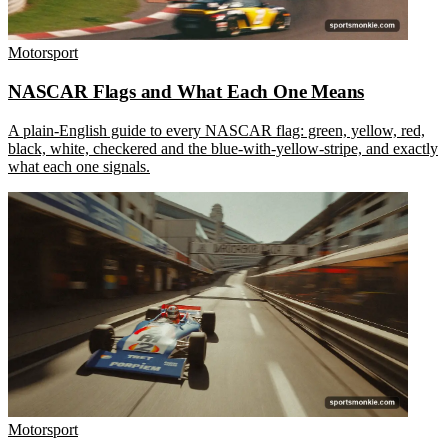
Motorsport
NASCAR Flags and What Each One Means
A plain-English guide to every NASCAR flag: green, yellow, red,
black, white, checkered and the blue-with-yellow-stripe, and exactly
what each one signals.
Motorsport