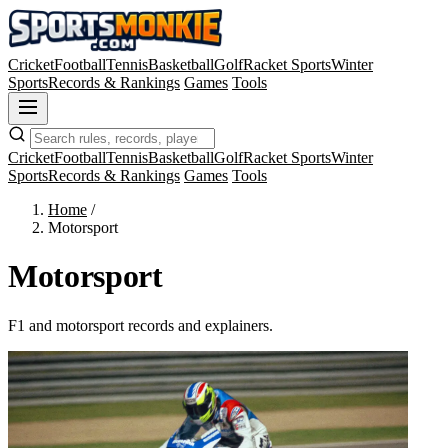
Cricket
Football
Tennis
Basketball
Golf
Racket Sports
Winter
Sports
Records & Rankings
Games
Tools
Cricket
Football
Tennis
Basketball
Golf
Racket Sports
Winter
Sports
Records & Rankings
Games
Tools
Home
/
Motorsport
Motorsport
F1 and motorsport records and explainers.