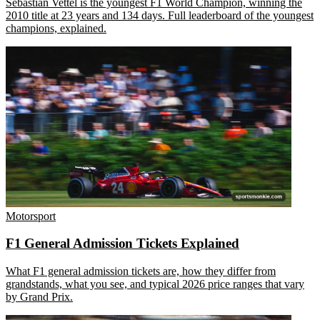
Sebastian Vettel is the youngest F1 World Champion, winning the
2010 title at 23 years and 134 days. Full leaderboard of the youngest
champions, explained.
Motorsport
F1 General Admission Tickets Explained
What F1 general admission tickets are, how they differ from
grandstands, what you see, and typical 2026 price ranges that vary
by Grand Prix.