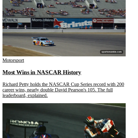
Motorsport
Most Wins in NASCAR History
Richard Petty holds the NASCAR Cup Series record with 200
career wins, nearly double David Pearson's 105. The full
leaderboard, explained.