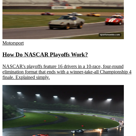
Motorsport
How Do NASCAR Playoffs Work?
NASCAR's playoffs feature 16 drivers in a 10-race, four-round
elimination format that ends with a winner-take-all Championship 4
finale. Explained simply.