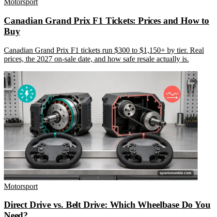
Motorsport
Canadian Grand Prix F1 Tickets: Prices and How to
Buy
Canadian Grand Prix F1 tickets run $300 to $1,150+ by tier. Real
prices, the 2027 on-sale date, and how safe resale actually is.
Motorsport
Direct Drive vs. Belt Drive: Which Wheelbase Do You
Need?