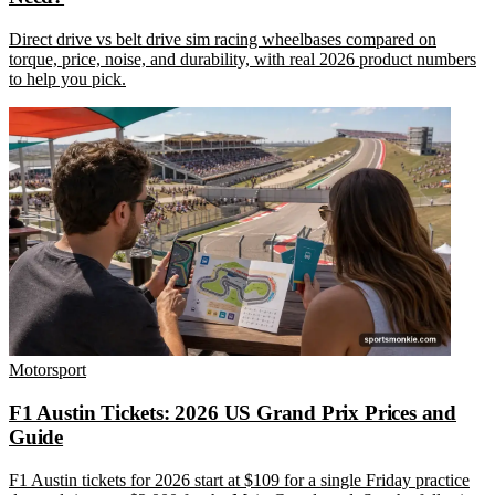
Direct drive vs belt drive sim racing wheelbases compared on
torque, price, noise, and durability, with real 2026 product numbers
to help you pick.
Motorsport
F1 Austin Tickets: 2026 US Grand Prix Prices and
Guide
F1 Austin tickets for 2026 start at $109 for a single Friday practice