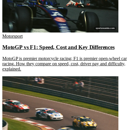
Motorsport
MotoGP vs F1: Speed, Cost and Key Differences
MotoGP is premier motorcycle racing; F1 is premier open-wheel car
racing. How they compare on speed, cost, driver pay and difficulty,
explained.