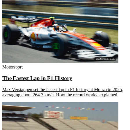
Motorsport
The Fastest Lap in F1 History
Max Verstappen set the fastest lap in F1 history at Monza in 2025,
averaging about 264.7 km/h. How the record works, explained.