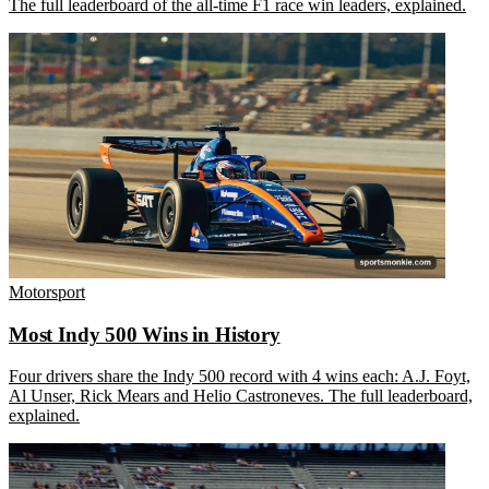
The full leaderboard of the all-time F1 race win leaders, explained.
Motorsport
Most Indy 500 Wins in History
Four drivers share the Indy 500 record with 4 wins each: A.J. Foyt,
Al Unser, Rick Mears and Helio Castroneves. The full leaderboard,
explained.