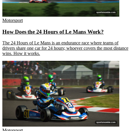
Motorsport
How Does the 24 Hours of Le Mans Work?
The 24 Hours of Le Mans is an endurance race where teams of
drivers share one car for 24 hours; whoever covers the most distance
wins. How it works.
Motorsport