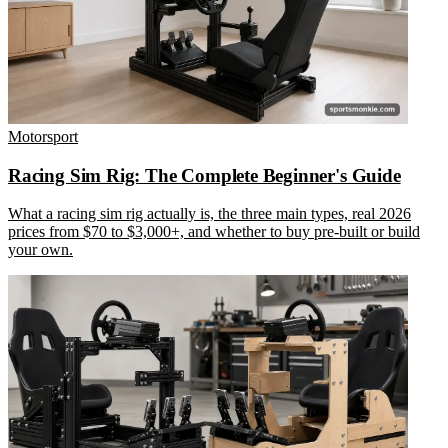
Motorsport
Racing Sim Rig: The Complete Beginner's Guide
What a racing sim rig actually is, the three main types, real 2026
prices from $70 to $3,000+, and whether to buy pre-built or build
your own.