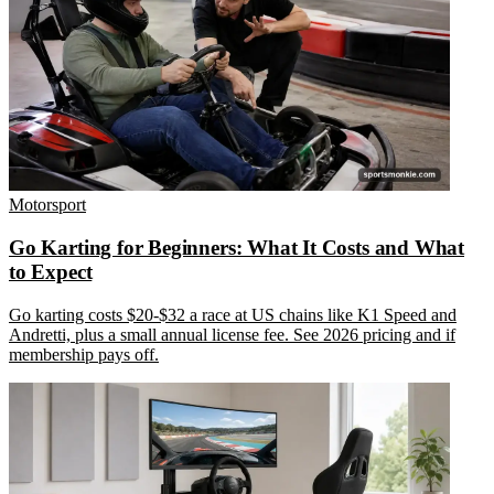
Motorsport
Go Karting for Beginners: What It Costs and What
to Expect
Go karting costs $20-$32 a race at US chains like K1 Speed and
Andretti, plus a small annual license fee. See 2026 pricing and if
membership pays off.