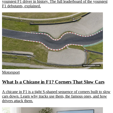
youngest F1 driver in history. The full leaderboard of the youngest
F1 debutants, explained.
Motorsport
What Is a Chicane in F1? Corners That Slow Cars
A chicane in F1 is a tight S-shaped sequence of corners built to slow
cars down. Learn why tracks use them, the famous ones, and how
drivers attack them.