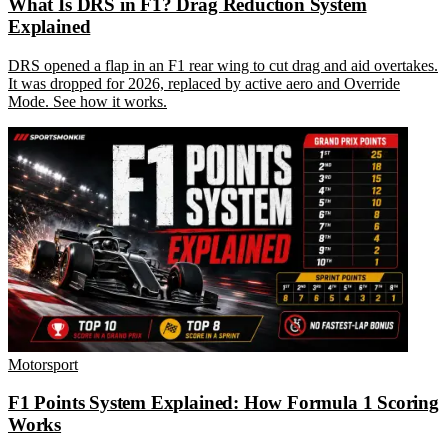
What Is DRS in F1? Drag Reduction System
Explained
DRS opened a flap in an F1 rear wing to cut drag and aid overtakes.
It was dropped for 2026, replaced by active aero and Override
Mode. See how it works.
Motorsport
F1 Points System Explained: How Formula 1 Scoring
Works