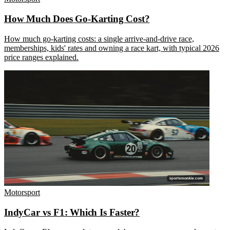
How Much Does Go-Karting Cost?
How much go-karting costs: a single arrive-and-drive race,
memberships, kids' rates and owning a race kart, with typical 2026
price ranges explained.
Motorsport
IndyCar vs F1: Which Is Faster?