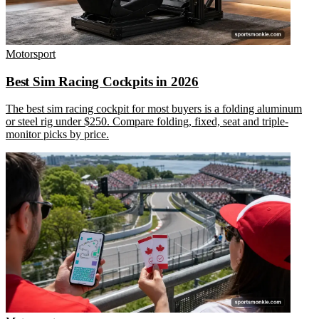
Motorsport
Best Sim Racing Cockpits in 2026
The best sim racing cockpit for most buyers is a folding aluminum
or steel rig under $250. Compare folding, fixed, seat and triple-
monitor picks by price.