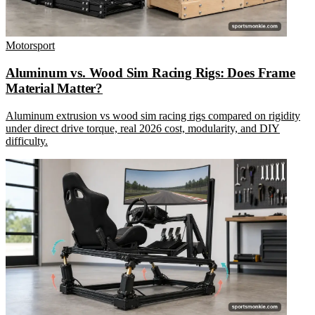
Motorsport
Aluminum vs. Wood Sim Racing Rigs: Does Frame
Material Matter?
Aluminum extrusion vs wood sim racing rigs compared on rigidity
under direct drive torque, real 2026 cost, modularity, and DIY
difficulty.