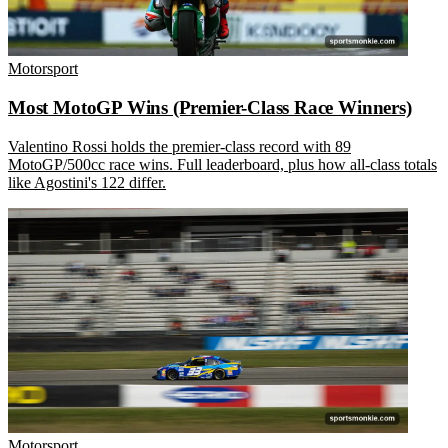
Motorsport
Most MotoGP Wins (Premier-Class Race Winners)
Valentino Rossi holds the premier-class record with 89
MotoGP/500cc race wins. Full leaderboard, plus how all-class totals
like Agostini's 122 differ.
Motorsport