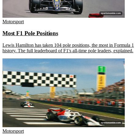
Motorsport
Most F1 Pole Positions
Lewis Hamilton has taken 104 pole positions, the most in Formula 1
history. The full leaderboard of F1's all-time pole leaders, explained.
Motorsport