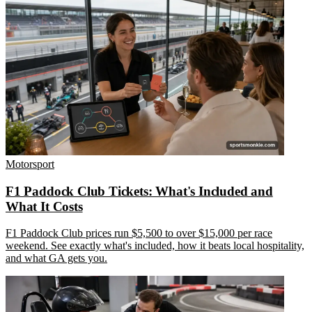
Motorsport
F1 Paddock Club Tickets: What's Included and
What It Costs
F1 Paddock Club prices run $5,500 to over $15,000 per race
weekend. See exactly what's included, how it beats local hospitality,
and what GA gets you.