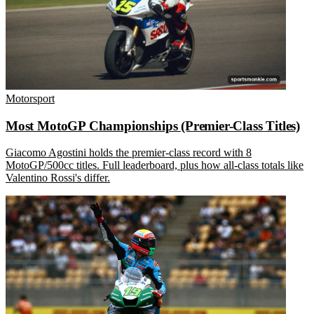
Motorsport
Most MotoGP Championships (Premier-Class Titles)
Giacomo Agostini holds the premier-class record with 8
MotoGP/500cc titles. Full leaderboard, plus how all-class totals like
Valentino Rossi's differ.