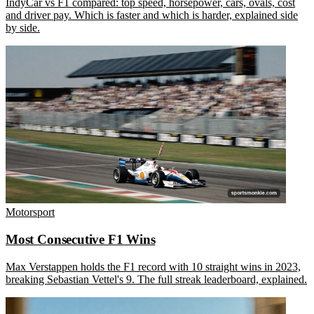
IndyCar vs F1 compared: top speed, horsepower, cars, ovals, cost
and driver pay. Which is faster and which is harder, explained side
by side.
Motorsport
Most Consecutive F1 Wins
Max Verstappen holds the F1 record with 10 straight wins in 2023,
breaking Sebastian Vettel's 9. The full streak leaderboard, explained.