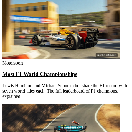
Motorsport
Most F1 World Championships
Lewis Hamilton and Michael Schumacher share the F1 record with
seven world titles each. The full leaderboard of F1 champions,
explained.