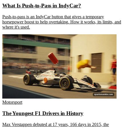
What Is Push-to-Pass in IndyCar?
Push-to-pass is an IndyCar button that gives a temporary
horsepower boost to help overtaking. How it works, its limits, and
where it's used.
Motorsport
The Youngest F1 Drivers in History
Max Verstappen debuted at 17 years, 166 days in 2015, the