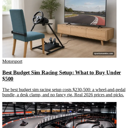
Motorsport
Best Budget Sim Racing Setup: What to Buy Under
$500
The best budget sim racing setup costs $230-500: a wheel-and-pedal
bundle, a desk clamp, and no fancy rig. Real 2026 prices and picks.