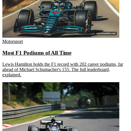
Motorsport
Most F1 Podiums of All Time
Lewis Hamilton holds the F1 record with 202 career podiums, far
ahead of Michael Schumacher's 155. The full leaderboard,
explained.