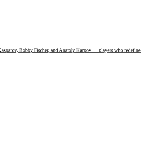
 Kasparov, Bobby Fischer, and Anatoly Karpov — players who redefined 