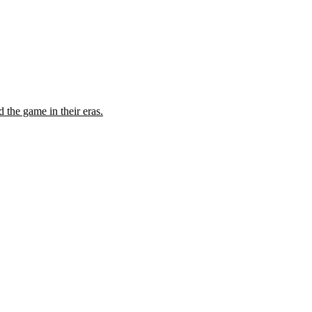
the game in their eras.