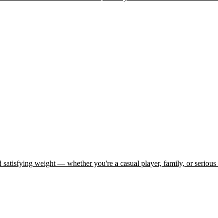
d satisfying weight — whether you're a casual player, family, or serious