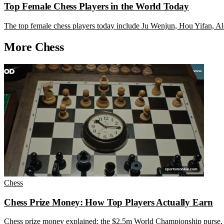
Top Female Chess Players in the World Today
The top female chess players today include Ju Wenjun, Hou Yifan, Ale
More Chess
Chess
Chess Prize Money: How Top Players Actually Earn
Chess prize money explained: the $2.5m World Championship purse, t