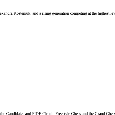
xandra Kosteniuk, and a rising generation competing at the highest lev
he Candidates and FIDE Circuit, Freestyle Chess and the Grand Chess T