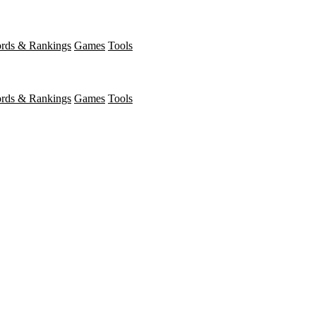
rds & Rankings
Games
Tools
rds & Rankings
Games
Tools