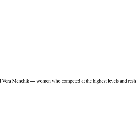
and Vera Menchik — women who competed at the highest levels and resha