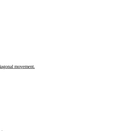
 diagonal movement.