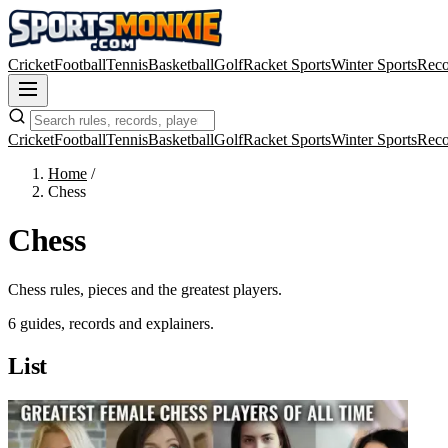
Cricket
Football
Tennis
Basketball
Golf
Racket Sports
Winter Sports
Reco
Cricket
Football
Tennis
Basketball
Golf
Racket Sports
Winter Sports
Reco
Home
/
Chess
Chess
Chess rules, pieces and the greatest players.
6 guides, records and explainers.
List