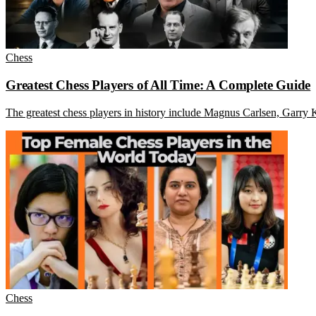
Chess
Greatest Chess Players of All Time: A Complete Guide
The greatest chess players in history include Magnus Carlsen, Garry
Chess