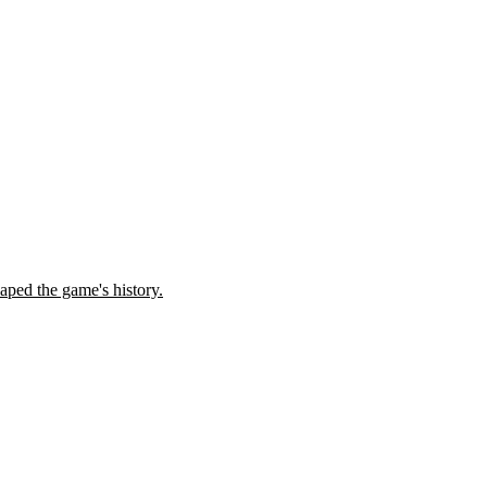
ped the game's history.