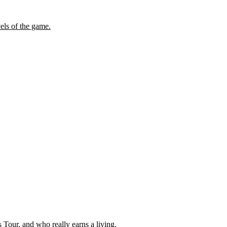
els of the game.
our, and who really earns a living.