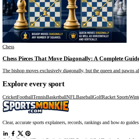
Chess
Chess Pieces That Move Diagonally: A Complete Guid
The bishop moves exclusively diagonally, but the queen and pawns al
Explore every sport
Cricket
Football
Tennis
Basketball
NFL
Baseball
Golf
Racket Sports
Wint
Clear, accurate sports explainers, records, rankings and how-to guides 