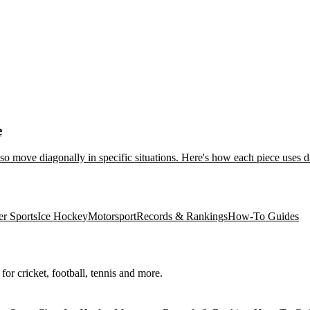
e
so move diagonally in specific situations. Here's how each piece uses
er Sports
Ice Hockey
Motorsport
Records & Rankings
How-To Guides
for cricket, football, tennis and more.