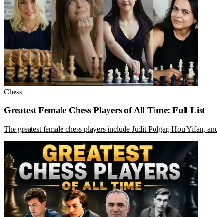
Chess
Greatest Female Chess Players of All Time: Full List
The greatest female chess players include Judit Polgar, Hou Yifan, 