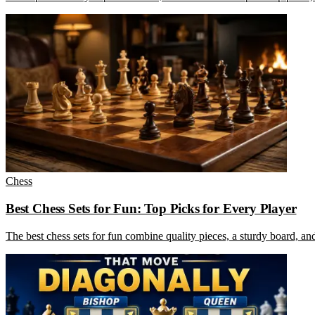
Chess
Best Chess Sets for Fun: Top Picks for Every Player
The best chess sets for fun combine quality pieces, a sturdy board, an