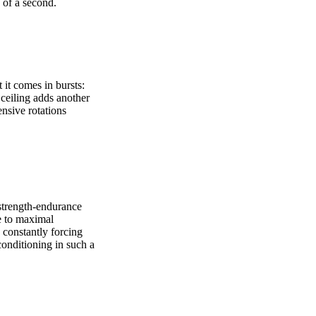
s of a second.
 it comes in bursts:
l ceiling adds another
nsive rotations
strength-endurance
se to maximal
 constantly forcing
conditioning in such a