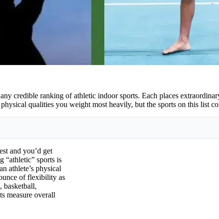
f any credible ranking of athletic indoor sports. Each places extraordin
ysical qualities you weight most heavily, but the sports on this list cons
test and you’d get
 “athletic” sports is
an athlete’s physical
unce of flexibility as
, basketball,
ts measure overall