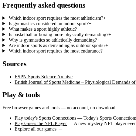
Frequently asked questions
Which indoor sport requires the most athleticism?
+
Is gymnastics considered an indoor sport?
+
What makes a sport highly athletic?
+
Is basketball or boxing more physically demanding?
+
Why is gymnastics so athletically demanding?
+
Are indoor sports as demanding as outdoor sports?
+
Which indoor sport requires the most endurance?
+
Sources
ESPN Sports Science Archive
British Journal of Sports Medicine – Physiological Demands of
Play & tools
Free browser games and tools — no account, no download.
Play today's Sports Connections
— Today's Sports Connections 
Play Guess the NFL Player
— A new mystery NFL player every 
Explore all our games →