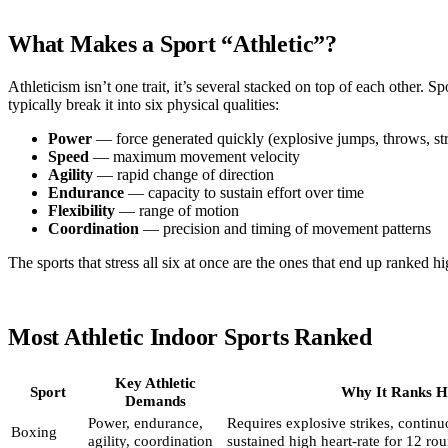
What Makes a Sport “Athletic”?
Athleticism isn’t one trait, it’s several stacked on top of each other. Spo
typically break it into six physical qualities:
Power
— force generated quickly (explosive jumps, throws, str
Speed
— maximum movement velocity
Agility
— rapid change of direction
Endurance
— capacity to sustain effort over time
Flexibility
— range of motion
Coordination
— precision and timing of movement patterns
The sports that stress all six at once are the ones that end up ranked hi
Most Athletic Indoor Sports Ranked
Key Athletic
Sport
Why It Ranks H
Demands
Power, endurance,
Requires explosive strikes, conti
Boxing
agility, coordination
sustained high heart-rate for 12 ro