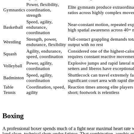
Power, flexibility,
Elite gymnasts produce extraordina
Gymnastics
coordination,
ratios across highly complex move
strength
Speed, agility,
Near-constant motion, repeated exp
Basketball
endurance,
high spatial awareness across 40+ 
coordination
Strength, power,
Full-contact grappling demands to
Wrestling
endurance, flexibility
output with no rest
Agility, endurance,
Considered one of the highest-calor
Squash
speed, coordination
requires constant reactive moveme
Power, agility,
Explosive jumps and rapid lateral 
Volleyball
coordination
setters and liberos have exceptional
Speed, agility,
Shuttlecock can travel extremely fa
Badminton
coordination
significant court area with rapid di
Table
Coordination, speed,
Reaction times among elite players 
Tennis
agility
short; footwork is relentless
Boxing
A professional boxer spends much of a fight near maximal heart rate whi
land clean, technical shots under fatigue. That combination, aerobic 