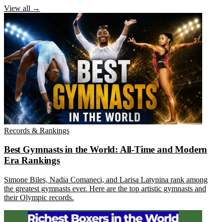
View all →
Records & Rankings
Best Gymnasts in the World: All-Time and Modern
Era Rankings
Simone Biles, Nadia Comaneci, and Larisa Latynina rank among
the greatest gymnasts ever. Here are the top artistic gymnasts and
their Olympic records.