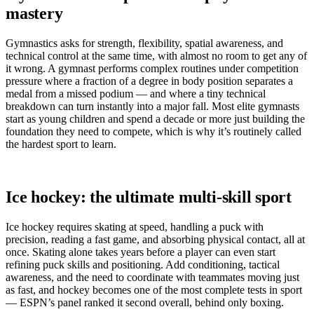
mastery
Gymnastics asks for strength, flexibility, spatial awareness, and
technical control at the same time, with almost no room to get any of
it wrong. A gymnast performs complex routines under competition
pressure where a fraction of a degree in body position separates a
medal from a missed podium — and where a tiny technical
breakdown can turn instantly into a major fall. Most elite gymnasts
start as young children and spend a decade or more just building the
foundation they need to compete, which is why it’s routinely called
the hardest sport to learn.
Ice hockey: the ultimate multi-skill sport
Ice hockey requires skating at speed, handling a puck with
precision, reading a fast game, and absorbing physical contact, all at
once. Skating alone takes years before a player can even start
refining puck skills and positioning. Add conditioning, tactical
awareness, and the need to coordinate with teammates moving just
as fast, and hockey becomes one of the most complete tests in sport
— ESPN’s panel ranked it second overall, behind only boxing.