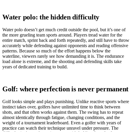
Water polo: the hidden difficulty
Water polo doesn’t get much credit outside the pool, but it’s one of
the more grueling team sports around. Players tread water for the
entire match, sprint back and forth repeatedly, and still have to throw
accurately while defending against opponents and reading offensive
patterns. Because so much of the effort happens below the
waterline, viewers rarely see how demanding it is. The endurance
load alone is extreme, and the shooting and defending skills take
years of dedicated training to build.
Golf: where perfection is never permanent
Golf looks simple and plays punishing. Unlike reactive sports where
instinct takes over, golfers have unlimited time to think between
shots, and that often works against them. The swing has to repeat
almost identically through fatigue, changing conditions, and the
weight of a tournament leaderboard. Even a golfer with years of
practice can watch their technique unravel under pressure. The