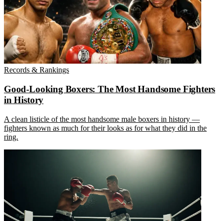
Records & Rankings
Good-Looking Boxers: The Most Handsome Fighters
in History
A clean listicle of the most handsome male boxers in history —
fighters known as much for their looks as for what they did in the
ring.