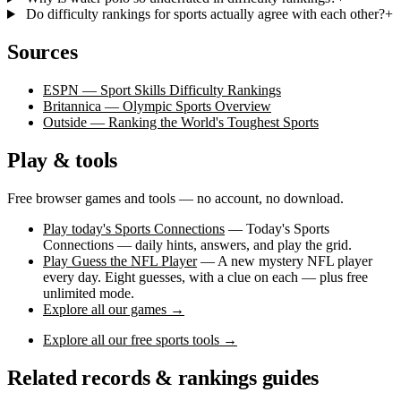
Do difficulty rankings for sports actually agree with each other?
+
Sources
ESPN — Sport Skills Difficulty Rankings
Britannica — Olympic Sports Overview
Outside — Ranking the World's Toughest Sports
Play & tools
Free browser games and tools — no account, no download.
Play today's Sports Connections
— Today's Sports
Connections — daily hints, answers, and play the grid.
Play Guess the NFL Player
— A new mystery NFL player
every day. Eight guesses, with a clue on each — plus free
unlimited mode.
Explore all our games →
Explore all our free sports tools →
Related records & rankings guides