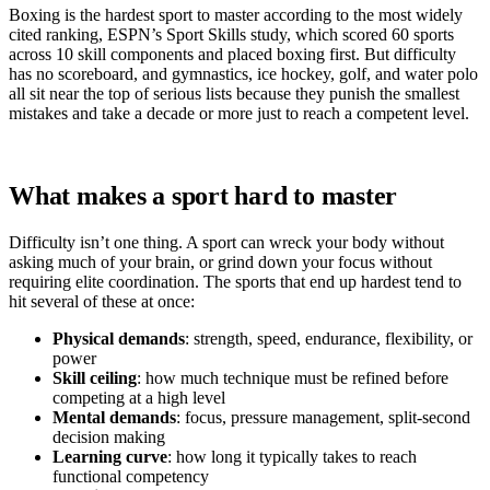
Boxing is the hardest sport to master according to the most widely
cited ranking, ESPN’s Sport Skills study, which scored 60 sports
across 10 skill components and placed boxing first. But difficulty
has no scoreboard, and gymnastics, ice hockey, golf, and water polo
all sit near the top of serious lists because they punish the smallest
mistakes and take a decade or more just to reach a competent level.
What makes a sport hard to master
Difficulty isn’t one thing. A sport can wreck your body without
asking much of your brain, or grind down your focus without
requiring elite coordination. The sports that end up hardest tend to
hit several of these at once:
Physical demands
: strength, speed, endurance, flexibility, or
power
Skill ceiling
: how much technique must be refined before
competing at a high level
Mental demands
: focus, pressure management, split-second
decision making
Learning curve
: how long it typically takes to reach
functional competency