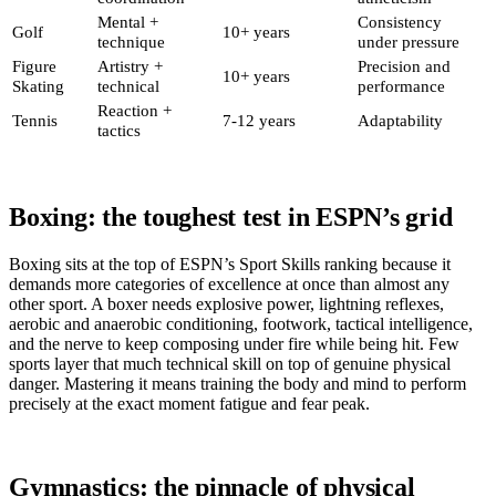
Mental +
Consistency
Golf
10+ years
technique
under pressure
Figure
Artistry +
Precision and
10+ years
Skating
technical
performance
Reaction +
Tennis
7-12 years
Adaptability
tactics
Boxing: the toughest test in ESPN’s grid
Boxing sits at the top of ESPN’s Sport Skills ranking because it
demands more categories of excellence at once than almost any
other sport. A boxer needs explosive power, lightning reflexes,
aerobic and anaerobic conditioning, footwork, tactical intelligence,
and the nerve to keep composing under fire while being hit. Few
sports layer that much technical skill on top of genuine physical
danger. Mastering it means training the body and mind to perform
precisely at the exact moment fatigue and fear peak.
Gymnastics: the pinnacle of physical