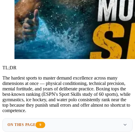
TL;DR
The hardest sports to master demand excellence across many
dimensions at once — physical conditioning, technical precision,
mental fortitude, and years of deliberate practice. Boxing tops the
best-known ranking (ESPN's Sport Skills study of 60 sports), while
gymnastics, ice hockey, and water polo consistently rank near the
top because they punish small errors and offer almost no shortcut to
competence.
ON THIS PAGE
9