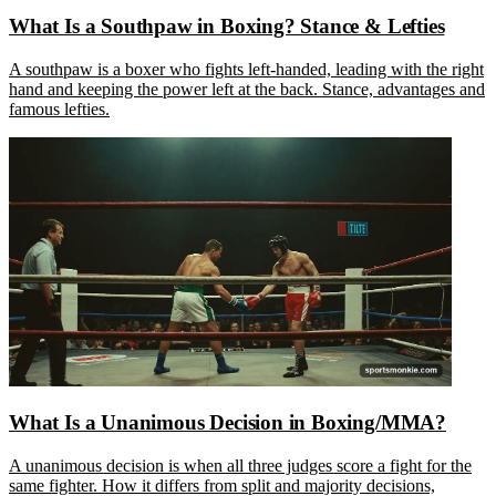
What Is a Southpaw in Boxing? Stance & Lefties
A southpaw is a boxer who fights left-handed, leading with the right
hand and keeping the power left at the back. Stance, advantages and
famous lefties.
What Is a Unanimous Decision in Boxing/MMA?
A unanimous decision is when all three judges score a fight for the
same fighter. How it differs from split and majority decisions,