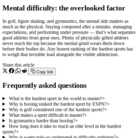
Mental difficulty: the overlooked factor
In golf, figure skating, and gymnastics, the mental side matters as
much as the physical. Staying composed after a mistake, managing
expectations, and performing under pressure — that’s what separates
good athletes from great ones. Plenty of physically gifted athletes
never reach the top because the mental grind wears them down
before their bodies do. Any honest ranking of the hardest sports has
to weigh that invisible load alongside the visible athleticism.
Share this article
Copy link
Frequently asked questions
What is the hardest sport in the world to master?
+
Why is boxing ranked the hardest sport by ESPN?
+
Why is golf considered one of the hardest sports?
+
What makes a sport difficult to master?
+
Is gymnastics harder than boxing?
+
How long does it take to reach an elite level in the hardest
sports?
+
Why is water polo so underrated in difficulty rankings?
+