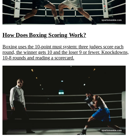
How Does Boxing Scoring Work?
Boxing uses the 10-point must system: three judges score each
round, the winner gets 10 and the loser 9 or fewer. Knockdowns,
10-8 rounds and reading a scorecard.