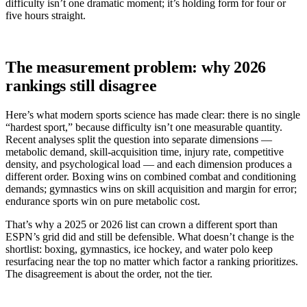
difficulty isn’t one dramatic moment; it’s holding form for four or
five hours straight.
The measurement problem: why 2026
rankings still disagree
Here’s what modern sports science has made clear: there is no single
“hardest sport,” because difficulty isn’t one measurable quantity.
Recent analyses split the question into separate dimensions —
metabolic demand, skill-acquisition time, injury rate, competitive
density, and psychological load — and each dimension produces a
different order. Boxing wins on combined combat and conditioning
demands; gymnastics wins on skill acquisition and margin for error;
endurance sports win on pure metabolic cost.
That’s why a 2025 or 2026 list can crown a different sport than
ESPN’s grid did and still be defensible. What doesn’t change is the
shortlist: boxing, gymnastics, ice hockey, and water polo keep
resurfacing near the top no matter which factor a ranking prioritizes.
The disagreement is about the order, not the tier.