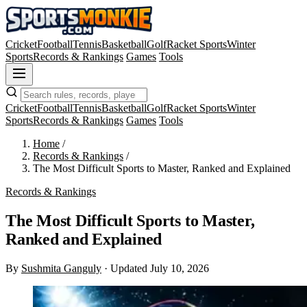
Cricket
Football
Tennis
Basketball
Golf
Racket Sports
Winter
Sports
Records & Rankings
Games
Tools
Cricket
Football
Tennis
Basketball
Golf
Racket Sports
Winter
Sports
Records & Rankings
Games
Tools
Home
/
Records & Rankings
/
The Most Difficult Sports to Master, Ranked and Explained
Records & Rankings
The Most Difficult Sports to Master,
Ranked and Explained
By
Sushmita Ganguly
·
Updated July 10, 2026