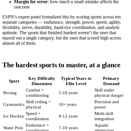
Margin for error
: how much a small mistake affects the
outcome
ESPN’s expert panel formalized this by scoring sports across ten
separate categories — endurance, strength, power, speed, agility,
flexibility, nerve, durability, hand-eye coordination, and analytic
aptitude. The sports that finished hardest weren’t the ones that
maxed out a single category, but the ones that scored high across
almost all of them.
The hardest sports to master, at a glance
Key Difficulty
Typical Years to
Primary
Sport
Dimension
Elite Level
Demand
Combat +
Skill under
Boxing
5-10 years
conditioning
physical danger
Skill ceiling +
Precision and
Gymnastics
10+ years
physical
power
Speed +
Multi-skill
Ice Hockey
8-12 years
coordination
integration
Endurance +
Aquatic
Water Polo
7-10 years
coordination
athleticism