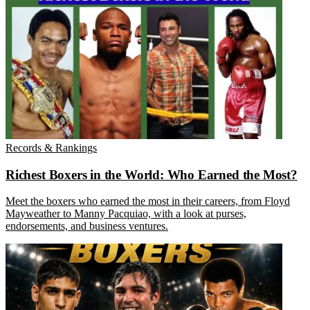
Records & Rankings
Richest Boxers in the World: Who Earned the Most?
Meet the boxers who earned the most in their careers, from Floyd
Mayweather to Manny Pacquiao, with a look at purses,
endorsements, and business ventures.