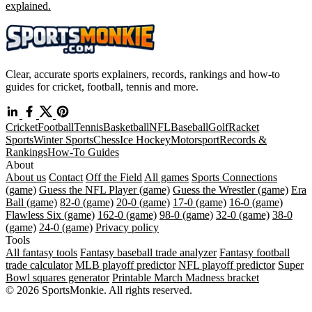
explained.
Clear, accurate sports explainers, records, rankings and how-to
guides for cricket, football, tennis and more.
Cricket
Football
Tennis
Basketball
NFL
Baseball
Golf
Racket
Sports
Winter Sports
Chess
Ice Hockey
Motorsport
Records &
Rankings
How-To Guides
About
About us
Contact
Off the Field
All games
Sports Connections
(game)
Guess the NFL Player (game)
Guess the Wrestler (game)
Era
Ball (game)
82-0 (game)
20-0 (game)
17-0 (game)
16-0 (game)
Flawless Six (game)
162-0 (game)
98-0 (game)
32-0 (game)
38-0
(game)
24-0 (game)
Privacy policy
Tools
All fantasy tools
Fantasy baseball trade analyzer
Fantasy football
trade calculator
MLB playoff predictor
NFL playoff predictor
Super
Bowl squares generator
Printable March Madness bracket
© 2026 SportsMonkie. All rights reserved.