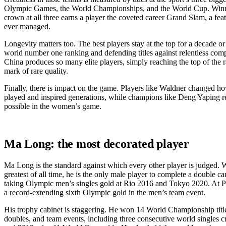
Olympic Games, the World Championships, and the World Cup. Winni
crown at all three earns a player the coveted career Grand Slam, a fea
ever managed.
Longevity matters too. The best players stay at the top for a decade o
world number one ranking and defending titles against relentless com
China produces so many elite players, simply reaching the top of the ra
mark of rare quality.
Finally, there is impact on the game. Players like Waldner changed h
played and inspired generations, while champions like Deng Yaping 
possible in the women’s game.
Ma Long: the most decorated player
Ma Long is the standard against which every other player is judged. W
greatest of all time, he is the only male player to complete a double c
taking Olympic men’s singles gold at Rio 2016 and Tokyo 2020. At P
a record-extending sixth Olympic gold in the men’s team event.
His trophy cabinet is staggering. He won 14 World Championship title
doubles, and team events, including three consecutive world singles 