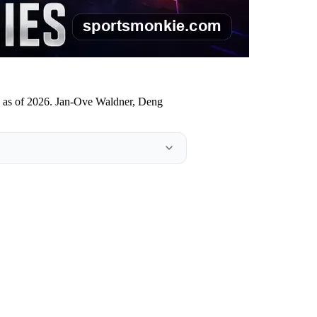
lds as of 2026. Jan-Ove Waldner, Deng