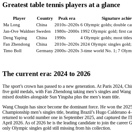
Greatest table tennis players at a glance
Player
Country
Peak era
Signature achi
Ma Long
China
2010s–2020s
6 Olympic golds; double ca
Jan-Ove Waldner
Sweden
1980s–2000s
1992 Olympic gold; first c
Deng Yaping
China
1990s
4 Olympic golds; most titles
Fan Zhendong
China
2010s–2020s
2024 Olympic singles gold;
Timo Boll
Germany
2000s–2020s
3-time world No. 1; 7 Olym
The current era: 2024 to 2026
The sport’s crown has passed to a new generation. At Paris 2024, Chi
five gold medals, with Fan Zhendong taking men’s singles and Wan
mixed doubles alongside Sun Yingsha plus the men’s team title.
Wang Chuqin has since become the dominant force. He won the 202
Championship men’s singles title, beating Brazil’s Hugo Calderano 4–1
returned to world number one in September 2025, and captured the 
April 2026. As of 2026 he is the leading candidate to join the career
only Olympic singles gold still missing from his collection.