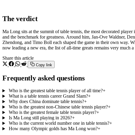
The verdict
Ma Long sits at the summit of table tennis, the most decorated player i
and the benchmark for greatness. Around him, Jan-Ove Waldner, Den
Zhendong, and Timo Boll each shaped the game in their own way. 
now leading a new era, the list of all-time greats remains very much a 
Share this article
Copy link
Frequently asked questions
Who is the greatest table tennis player of all time?
+
What is a table tennis career Grand Slam?
+
Why does China dominate table tennis?
+
Who is the greatest non-Chinese table tennis player?
+
Who is the greatest female table tennis player?
+
Is Ma Long still playing in 2026?
+
Who is the current world number one in table tennis?
+
How many Olympic golds has Ma Long won?
+