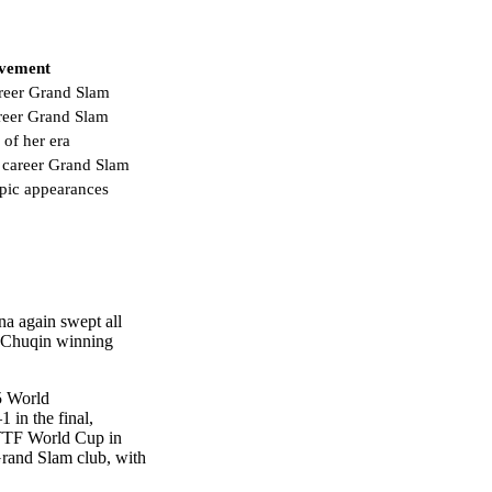
evement
reer Grand Slam
areer Grand Slam
 of her era
 career Grand Slam
pic appearances
na again swept all
g Chuqin winning
5 World
 in the final,
ITTF World Cup in
 Grand Slam club, with