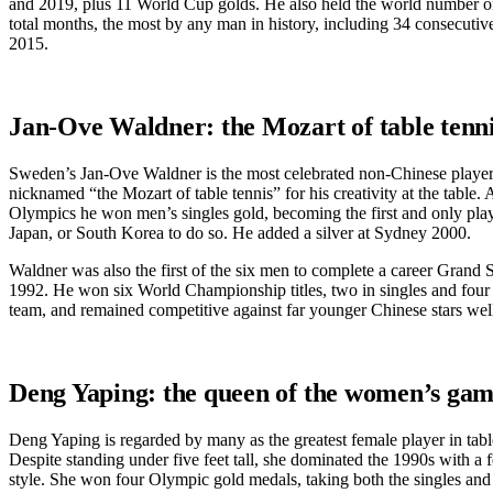
and 2019, plus 11 World Cup golds. He also held the world number o
total months, the most by any man in history, including 34 consecut
2015.
Jan-Ove Waldner: the Mozart of table tenn
Sweden’s Jan-Ove Waldner is the most celebrated non-Chinese player
nicknamed “the Mozart of table tennis” for his creativity at the table.
Olympics he won men’s singles gold, becoming the first and only pla
Japan, or South Korea to do so. He added a silver at Sydney 2000.
Waldner was also the first of the six men to complete a career Grand S
1992. He won six World Championship titles, two in singles and four
team, and remained competitive against far younger Chinese stars well 
Deng Yaping: the queen of the women’s ga
Deng Yaping is regarded by many as the greatest female player in table
Despite standing under five feet tall, she dominated the 1990s with a f
style. She won four Olympic gold medals, taking both the singles and d