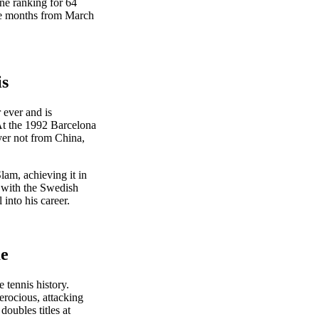
ne ranking for 64
ive months from March
is
 ever and is
 At the 1992 Barcelona
yer not from China,
lam, achieving it in
 with the Swedish
into his career.
me
 tennis history.
erocious, attacking
oubles titles at