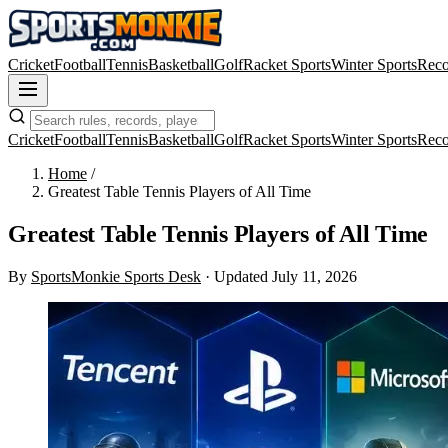
Cricket
Football
Tennis
Basketball
Golf
Racket Sports
Winter Sports
Reco
Cricket
Football
Tennis
Basketball
Golf
Racket Sports
Winter Sports
Reco
Home
/
Greatest Table Tennis Players of All Time
Greatest Table Tennis Players of All Time
By
SportsMonkie Sports Desk
·
Updated July 11, 2026