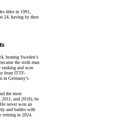
s titles in 1991,
st 24, having by then
ts
24, beating Sweden’s
 became the sixth man
e ranking and won
ay from ITTF-
nis in Germany’s
and the most
, 2011, and 2018), he
 He never won an
ity and battles with
retiring in 2024.