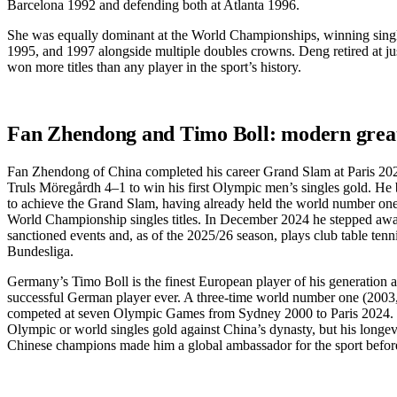
Barcelona 1992 and defending both at Atlanta 1996.
She was equally dominant at the World Championships, winning single
1995, and 1997 alongside multiple doubles crowns. Deng retired at ju
won more titles than any player in the sport’s history.
Fan Zhendong and Timo Boll: modern grea
Fan Zhendong of China completed his career Grand Slam at Paris 20
Truls Möregårdh 4–1 to win his first Olympic men’s singles gold. He
to achieve the Grand Slam, having already held the world number on
World Championship singles titles. In December 2024 he stepped aw
sanctioned events and, as of the 2025/26 season, plays club table ten
Bundesliga.
Germany’s Timo Boll is the finest European player of his generation 
successful German player ever. A three-time world number one (2003
competed at seven Olympic Games from Sydney 2000 to Paris 2024.
Olympic or world singles gold against China’s dynasty, but his longev
Chinese champions made him a global ambassador for the sport before 