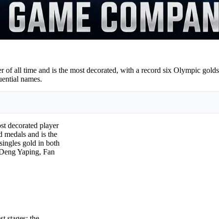
er of all time and is the most decorated, with a record six Olympic go
uential names.
ost decorated player
d medals and is the
ingles gold in both
 Deng Yaping, Fan
st stages: the