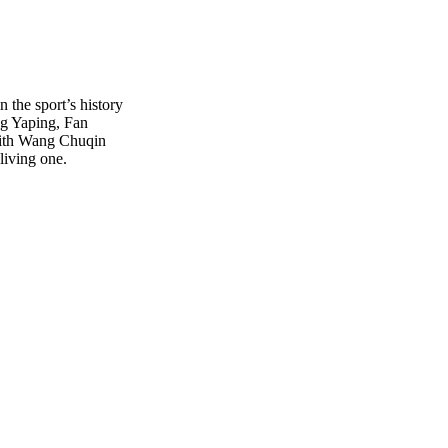
n the sport’s history
g Yaping, Fan
With Wang Chuqin
living one.