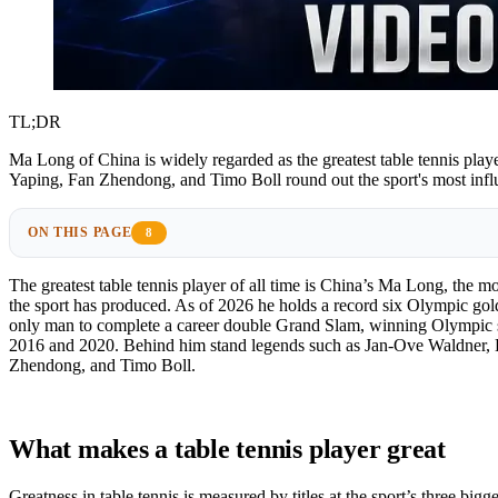
TL;DR
Ma Long of China is widely regarded as the greatest table tennis play
Yaping, Fan Zhendong, and Timo Boll round out the sport's most infl
ON THIS PAGE
8
The greatest table tennis player of all time is China’s Ma Long, the m
the sport has produced. As of 2026 he holds a record six Olympic gol
only man to complete a career double Grand Slam, winning Olympic s
2016 and 2020. Behind him stand legends such as Jan-Ove Waldner,
Zhendong, and Timo Boll.
What makes a table tennis player great
Greatness in table tennis is measured by titles at the sport’s three bigge