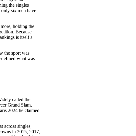
ng the singles
t only six men have
r more, holding the
petition. Because
nkings is itself a
ow the sport was
redefined what was
idely called the
areer Grand Slam,
aris 2024 he claimed
s across singles,
crowns in 2015, 2017,