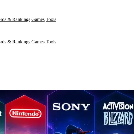
rds & Rankings
Games
Tools
rds & Rankings
Games
Tools