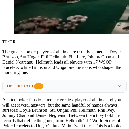
TL;DR
The greatest poker players of all time are usually named as Doyle
Brunson, Stu Ungar, Phil Hellmuth, Phil Ivey, Johnny Chan and
Daniel Negreanu. Hellmuth leads all players with 17 WSOP
bracelets, while Brunson and Ungar are the icons who shaped the
modern game.
ON THIS PAGE
8
Ask ten poker fans to name the greatest player of all time and you
will get several answers, but the same handful of names always
surfaces: Doyle Brunson, Stu Ungar, Phil Hellmuth, Phil Ivey,
Johnny Chan and Daniel Negreanu. Between them they hold the
records that define the game, from Hellmuth’s 17 World Series of
Poker bracelets to Ungar’s three Main Event titles. This is a look at