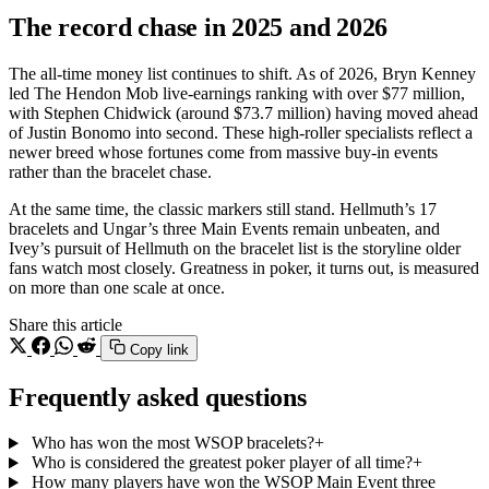
The record chase in 2025 and 2026
The all-time money list continues to shift. As of 2026, Bryn Kenney
led The Hendon Mob live-earnings ranking with over $77 million,
with Stephen Chidwick (around $73.7 million) having moved ahead
of Justin Bonomo into second. These high-roller specialists reflect a
newer breed whose fortunes come from massive buy-in events
rather than the bracelet chase.
At the same time, the classic markers still stand. Hellmuth’s 17
bracelets and Ungar’s three Main Events remain unbeaten, and
Ivey’s pursuit of Hellmuth on the bracelet list is the storyline older
fans watch most closely. Greatness in poker, it turns out, is measured
on more than one scale at once.
Share this article
Copy link
Frequently asked questions
Who has won the most WSOP bracelets?
+
Who is considered the greatest poker player of all time?
+
How many players have won the WSOP Main Event three