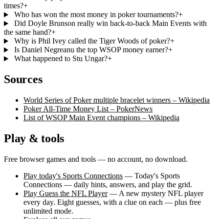
times?
+
Who has won the most money in poker tournaments?
+
Did Doyle Brunson really win back-to-back Main Events with
the same hand?
+
Why is Phil Ivey called the Tiger Woods of poker?
+
Is Daniel Negreanu the top WSOP money earner?
+
What happened to Stu Ungar?
+
Sources
World Series of Poker multiple bracelet winners – Wikipedia
Poker All-Time Money List – PokerNews
List of WSOP Main Event champions – Wikipedia
Play & tools
Free browser games and tools — no account, no download.
Play today's Sports Connections
— Today's Sports
Connections — daily hints, answers, and play the grid.
Play Guess the NFL Player
— A new mystery NFL player
every day. Eight guesses, with a clue on each — plus free
unlimited mode.