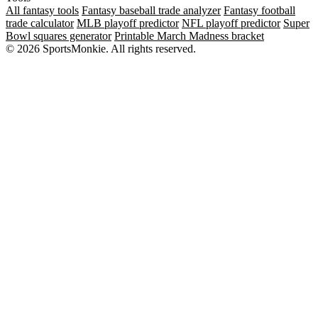
All fantasy tools
Fantasy baseball trade analyzer
Fantasy football
trade calculator
MLB playoff predictor
NFL playoff predictor
Super
Bowl squares generator
Printable March Madness bracket
© 2026 SportsMonkie. All rights reserved.