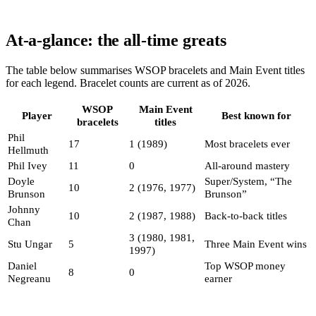
At-a-glance: the all-time greats
The table below summarises WSOP bracelets and Main Event titles
for each legend. Bracelet counts are current as of 2026.
WSOP
Main Event
Player
Best known for
bracelets
titles
Phil
17
1 (1989)
Most bracelets ever
Hellmuth
Phil Ivey
11
0
All-around mastery
Doyle
Super/System, “The
10
2 (1976, 1977)
Brunson
Brunson”
Johnny
10
2 (1987, 1988)
Back-to-back titles
Chan
3 (1980, 1981,
Stu Ungar
5
Three Main Event wins
1997)
Daniel
Top WSOP money
8
0
Negreanu
earner