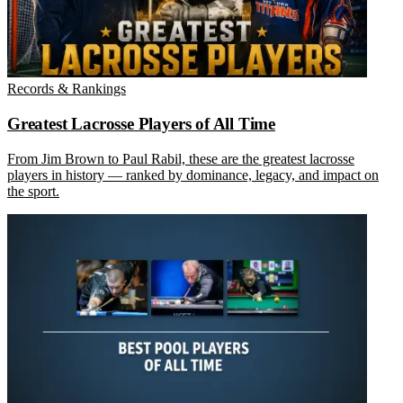
Records & Rankings
Greatest Lacrosse Players of All Time
From Jim Brown to Paul Rabil, these are the greatest lacrosse
players in history — ranked by dominance, legacy, and impact on
the sport.