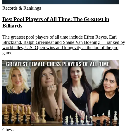
Records & Rankings
Best Pool Players of All Time: The Greatest in
Billiards
The greatest pool players of all time include Efren Reyes, Earl
Strickland, Ralph Greenleaf and Shane Van Boening — ranked by
world titles, U.S. Open wins and longevity at the top of the pro
game.
Chess