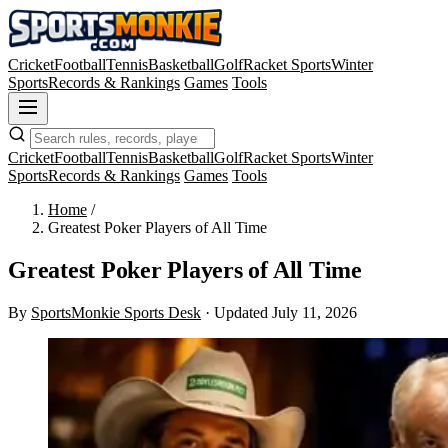
Cricket
Football
Tennis
Basketball
Golf
Racket Sports
Winter
Sports
Records & Rankings
Games
Tools
Cricket
Football
Tennis
Basketball
Golf
Racket Sports
Winter
Sports
Records & Rankings
Games
Tools
Home
/
Greatest Poker Players of All Time
Greatest Poker Players of All Time
By
SportsMonkie Sports Desk
·
Updated July 11, 2026