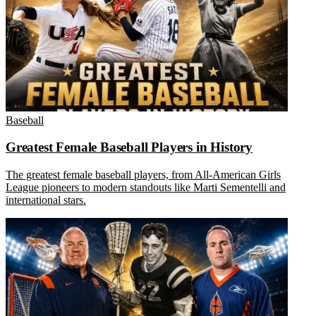
Baseball
Greatest Female Baseball Players in History
The greatest female baseball players, from All-American Girls
League pioneers to modern standouts like Marti Sementelli and
international stars.