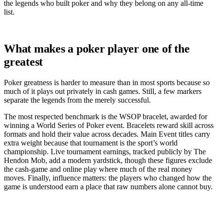
the legends who built poker and why they belong on any all-time
list.
What makes a poker player one of the
greatest
Poker greatness is harder to measure than in most sports because so
much of it plays out privately in cash games. Still, a few markers
separate the legends from the merely successful.
The most respected benchmark is the WSOP bracelet, awarded for
winning a World Series of Poker event. Bracelets reward skill across
formats and hold their value across decades. Main Event titles carry
extra weight because that tournament is the sport’s world
championship. Live tournament earnings, tracked publicly by The
Hendon Mob, add a modern yardstick, though these figures exclude
the cash-game and online play where much of the real money
moves. Finally, influence matters: the players who changed how the
game is understood earn a place that raw numbers alone cannot buy.