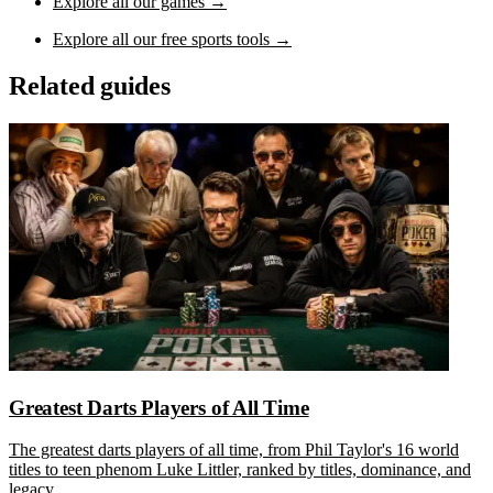
Explore all our games →
Explore all our free sports tools →
Related guides
Greatest Darts Players of All Time
The greatest darts players of all time, from Phil Taylor's 16 world
titles to teen phenom Luke Littler, ranked by titles, dominance, and
legacy.