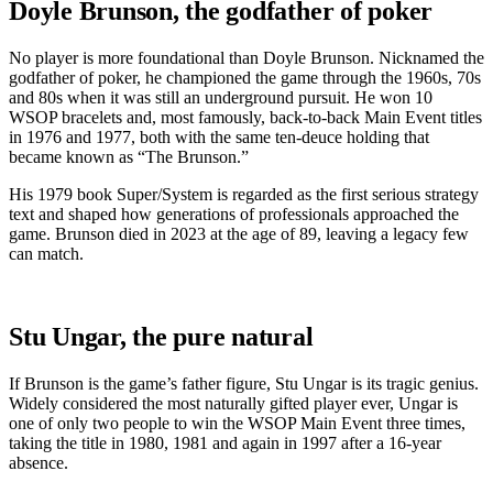
Doyle Brunson, the godfather of poker
No player is more foundational than Doyle Brunson. Nicknamed the
godfather of poker, he championed the game through the 1960s, 70s
and 80s when it was still an underground pursuit. He won 10
WSOP bracelets and, most famously, back-to-back Main Event titles
in 1976 and 1977, both with the same ten-deuce holding that
became known as “The Brunson.”
His 1979 book Super/System is regarded as the first serious strategy
text and shaped how generations of professionals approached the
game. Brunson died in 2023 at the age of 89, leaving a legacy few
can match.
Stu Ungar, the pure natural
If Brunson is the game’s father figure, Stu Ungar is its tragic genius.
Widely considered the most naturally gifted player ever, Ungar is
one of only two people to win the WSOP Main Event three times,
taking the title in 1980, 1981 and again in 1997 after a 16-year
absence.