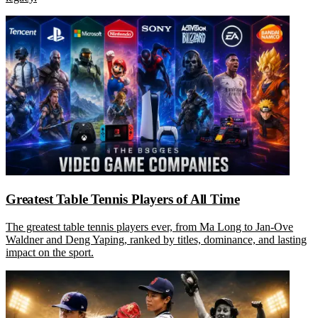
Greatest Table Tennis Players of All Time
The greatest table tennis players ever, from Ma Long to Jan-Ove
Waldner and Deng Yaping, ranked by titles, dominance, and lasting
impact on the sport.