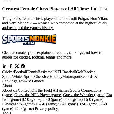
Greatest Female Chess Players of All Time: Full List
The greatest female chess players include Judit Polgar, Hou Yifan,
and Vera Menchik — women who competed at the highest levels
and reshaped the game's history.
Clear, accurate sports explainers, records, rankings and how-to
guides for cricket, football, tennis and more.
Cricket
Football
Tennis
Basketball
NFL
Baseball
Golf
Racket
Sports
Winter Sports
Chess
Ice Hockey
Motorsport
Records &
Rankings
How-To Guides
About
About us
Contact
Off the Field
All games
Sports Connections
(game)
Guess the NFL Player (game)
Guess the Wrestler (game)
Era
Ball (game)
82-0 (game)
20-0 (game)
17-0 (game)
16-0 (game)
Flawless Six (game)
162-0 (game)
98-0 (game)
32-0 (game)
38-0
(game)
24-0 (game)
Privacy policy
Tools