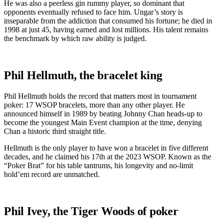
He was also a peerless gin rummy player, so dominant that
opponents eventually refused to face him. Ungar’s story is
inseparable from the addiction that consumed his fortune; he died in
1998 at just 45, having earned and lost millions. His talent remains
the benchmark by which raw ability is judged.
Phil Hellmuth, the bracelet king
Phil Hellmuth holds the record that matters most in tournament
poker: 17 WSOP bracelets, more than any other player. He
announced himself in 1989 by beating Johnny Chan heads-up to
become the youngest Main Event champion at the time, denying
Chan a historic third straight title.
Hellmuth is the only player to have won a bracelet in five different
decades, and he claimed his 17th at the 2023 WSOP. Known as the
“Poker Brat” for his table tantrums, his longevity and no-limit
hold’em record are unmatched.
Phil Ivey, the Tiger Woods of poker