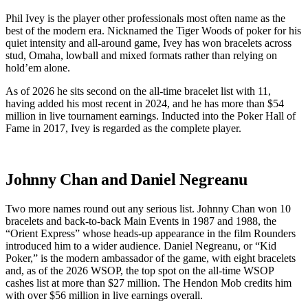
Phil Ivey is the player other professionals most often name as the
best of the modern era. Nicknamed the Tiger Woods of poker for his
quiet intensity and all-around game, Ivey has won bracelets across
stud, Omaha, lowball and mixed formats rather than relying on
hold’em alone.
As of 2026 he sits second on the all-time bracelet list with 11,
having added his most recent in 2024, and he has more than $54
million in live tournament earnings. Inducted into the Poker Hall of
Fame in 2017, Ivey is regarded as the complete player.
Johnny Chan and Daniel Negreanu
Two more names round out any serious list. Johnny Chan won 10
bracelets and back-to-back Main Events in 1987 and 1988, the
“Orient Express” whose heads-up appearance in the film Rounders
introduced him to a wider audience. Daniel Negreanu, or “Kid
Poker,” is the modern ambassador of the game, with eight bracelets
and, as of the 2026 WSOP, the top spot on the all-time WSOP
cashes list at more than $27 million. The Hendon Mob credits him
with over $56 million in live earnings overall.