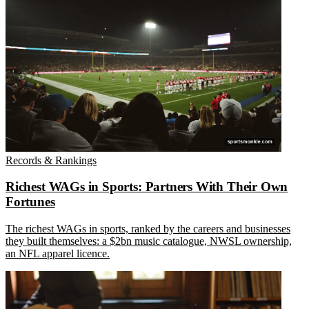
Records & Rankings
Richest WAGs in Sports: Partners With Their Own
Fortunes
The richest WAGs in sports, ranked by the careers and businesses
they built themselves: a $2bn music catalogue, NWSL ownership,
an NFL apparel licence.