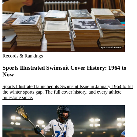
Records & Rankings
Sports Illustrated Swimsuit Cover History: 1964 to
Now
Sports Illustrated launched its Swimsuit Issue in January 1964 to fill
the winter sports gap. The full cover history, and every athlete
milestone since.