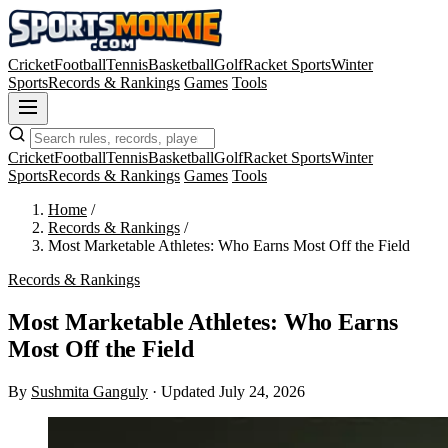
Cricket
Football
Tennis
Basketball
Golf
Racket Sports
Winter
Sports
Records & Rankings
Games
Tools
Cricket
Football
Tennis
Basketball
Golf
Racket Sports
Winter
Sports
Records & Rankings
Games
Tools
Home
/
Records & Rankings
/
Most Marketable Athletes: Who Earns Most Off the Field
Records & Rankings
Most Marketable Athletes: Who Earns
Most Off the Field
By
Sushmita Ganguly
·
Updated July 24, 2026