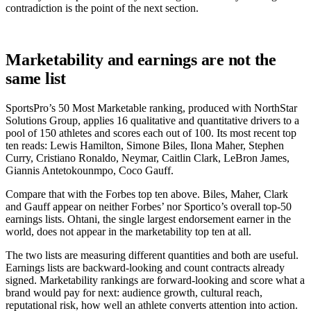
contradiction is the point of the next section.
Marketability and earnings are not the
same list
SportsPro’s 50 Most Marketable ranking, produced with NorthStar
Solutions Group, applies 16 qualitative and quantitative drivers to a
pool of 150 athletes and scores each out of 100. Its most recent top
ten reads: Lewis Hamilton, Simone Biles, Ilona Maher, Stephen
Curry, Cristiano Ronaldo, Neymar, Caitlin Clark, LeBron James,
Giannis Antetokounmpo, Coco Gauff.
Compare that with the Forbes top ten above. Biles, Maher, Clark
and Gauff appear on neither Forbes’ nor Sportico’s overall top-50
earnings lists. Ohtani, the single largest endorsement earner in the
world, does not appear in the marketability top ten at all.
The two lists are measuring different quantities and both are useful.
Earnings lists are backward-looking and count contracts already
signed. Marketability rankings are forward-looking and score what a
brand would pay for next: audience growth, cultural reach,
reputational risk, how well an athlete converts attention into action.