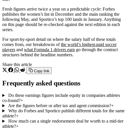
Fresh figures arrive twice a year on a predictable cycle: Forbes
publishes the women’s list in December and the main ranking the
following May, and Sportico’s top 100 lands in January. Anything
on this page should be re-checked against the next edition in each
series.
For sport-by-sport detail on where the salary half of these totals
comes from, our breakdowns of
the world’s highest-paid soccer
players
and
what Formula 1 drivers earn
go through the contract
structures behind the headline numbers.
Share this article
Copy link
Frequently asked questions
Do these earnings figures include equity in companies athletes
co-found?
+
Are the figures before or after tax and agent commission?
+
Why do Forbes and Sportico publish different totals for the same
athlete?
+
How much can a single endorsement deal be worth to a mid-tier
athlete?
+