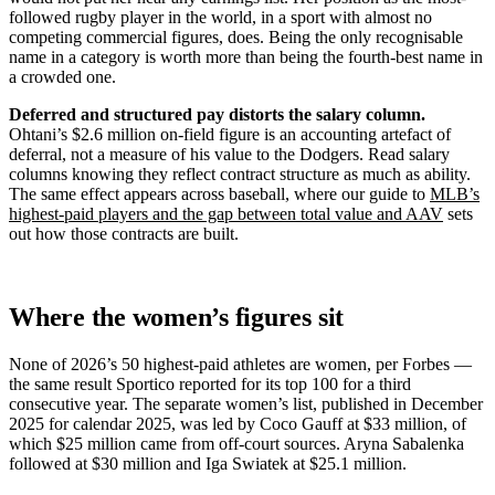
followed rugby player in the world, in a sport with almost no
competing commercial figures, does. Being the only recognisable
name in a category is worth more than being the fourth-best name in
a crowded one.
Deferred and structured pay distorts the salary column.
Ohtani’s $2.6 million on-field figure is an accounting artefact of
deferral, not a measure of his value to the Dodgers. Read salary
columns knowing they reflect contract structure as much as ability.
The same effect appears across baseball, where our guide to
MLB’s
highest-paid players and the gap between total value and AAV
sets
out how those contracts are built.
Where the women’s figures sit
None of 2026’s 50 highest-paid athletes are women, per Forbes —
the same result Sportico reported for its top 100 for a third
consecutive year. The separate women’s list, published in December
2025 for calendar 2025, was led by Coco Gauff at $33 million, of
which $25 million came from off-court sources. Aryna Sabalenka
followed at $30 million and Iga Swiatek at $25.1 million.