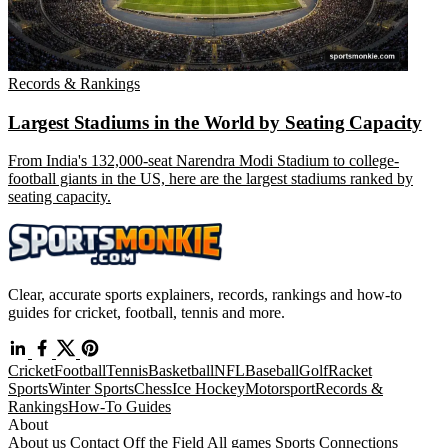
Records & Rankings
Largest Stadiums in the World by Seating Capacity
From India's 132,000-seat Narendra Modi Stadium to college-
football giants in the US, here are the largest stadiums ranked by
seating capacity.
Clear, accurate sports explainers, records, rankings and how-to
guides for cricket, football, tennis and more.
Cricket
Football
Tennis
Basketball
NFL
Baseball
Golf
Racket
Sports
Winter Sports
Chess
Ice Hockey
Motorsport
Records &
Rankings
How-To Guides
About
About us
Contact
Off the Field
All games
Sports Connections