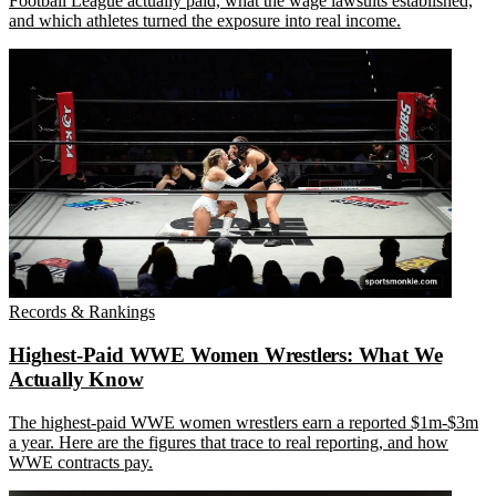
Football League actually paid, what the wage lawsuits established,
and which athletes turned the exposure into real income.
Records & Rankings
Highest-Paid WWE Women Wrestlers: What We
Actually Know
The highest-paid WWE women wrestlers earn a reported $1m-$3m
a year. Here are the figures that trace to real reporting, and how
WWE contracts pay.