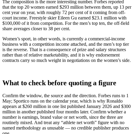
The composition is the more interesting number. Forbes reported
that the top 20 women earned $293 million between them, up 13 per
cent year on year, with roughly 72 per cent of it coming from off-
court income. Freestyle skier Eileen Gu earned $23.1 million with
$100,000 of it from competition. For the men’s top ten, the off-field
share averages closer to 38 per cent.
Women’s sport, in other words, is currently a commercial-income
business with a competition income attached, and the men’s top tier
is the reverse. That is a consequence of prize and salary structures
rather than of relative marketability, and it is why endorsement
contracts carry so much weight in negotiations on the women’s side.
What to check before quoting a figure
Confirm the window, the source and the direction. Forbes runs to 1
May; Sportico runs on the calendar year, which is why Ronaldo
appears at $260 million in one list published January 2026 and $300
million in another published four months later. Confirm whether a
number is earnings, brand value or net worth, since the three are
routinely mixed. And treat any “athlete net worth” figure with no
named methodology as unusable — no credible publisher produces
one.