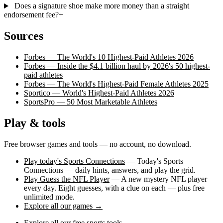
Does a signature shoe make more money than a straight
endorsement fee?
+
Sources
Forbes — The World's 10 Highest-Paid Athletes 2026
Forbes — Inside the $4.1 billion haul by 2026's 50 highest-
paid athletes
Forbes — The World's Highest-Paid Female Athletes 2025
Sportico — World's Highest-Paid Athletes 2026
SportsPro — 50 Most Marketable Athletes
Play & tools
Free browser games and tools — no account, no download.
Play today's Sports Connections
— Today's Sports
Connections — daily hints, answers, and play the grid.
Play Guess the NFL Player
— A new mystery NFL player
every day. Eight guesses, with a clue on each — plus free
unlimited mode.
Explore all our games →
Explore all our free sports tools →