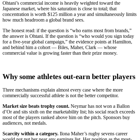
Ohtani’s commercial income is heavily weighted toward the
Japanese market, where his saturation is close to total; that
concentration is worth $125 million a year and simultaneously limits
how much headroom a global brand sees.
The honest read: if the question is “who earns most from brands,”
the answer is Ohtani. If the question is “who would you sign today
for a five-year global campaign,” the evidence points at Hamilton,
and behind him a cohort — Biles, Maher, Clark — whose
commercial value is growing faster than their prize money.
Why some athletes out-earn better players
Three mechanisms explain almost every case where the more
commercially successful athlete is not the better competitor.
Market size beats trophy count.
Neymar has not won a Ballon
d’Or and sits sixth on the marketability list; his social reach exceeds
most of the players ranked above him on the pitch. Sponsors buy
audiences, not medals.
Scarcity within a category.
Ilona Maher’s rugby sevens career
would not put her near any earnings list. Her position as the most-