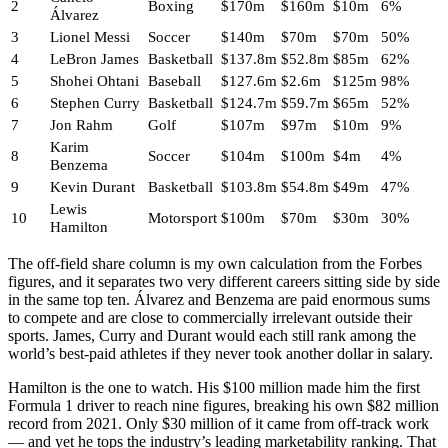
2
Boxing
$170m
$160m
$10m
6%
Álvarez
3
Lionel Messi
Soccer
$140m
$70m
$70m
50%
4
LeBron James
Basketball
$137.8m
$52.8m
$85m
62%
5
Shohei Ohtani
Baseball
$127.6m
$2.6m
$125m
98%
6
Stephen Curry
Basketball
$124.7m
$59.7m
$65m
52%
7
Jon Rahm
Golf
$107m
$97m
$10m
9%
Karim
8
Soccer
$104m
$100m
$4m
4%
Benzema
9
Kevin Durant
Basketball
$103.8m
$54.8m
$49m
47%
Lewis
10
Motorsport
$100m
$70m
$30m
30%
Hamilton
The off-field share column is my own calculation from the Forbes
figures, and it separates two very different careers sitting side by side
in the same top ten. Álvarez and Benzema are paid enormous sums
to compete and are close to commercially irrelevant outside their
sports. James, Curry and Durant would each still rank among the
world’s best-paid athletes if they never took another dollar in salary.
Hamilton is the one to watch. His $100 million made him the first
Formula 1 driver to reach nine figures, breaking his own $82 million
record from 2021. Only $30 million of it came from off-track work
— and yet he tops the industry’s leading marketability ranking. That