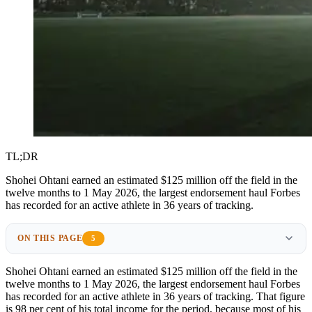
TL;DR
Shohei Ohtani earned an estimated $125 million off the field in the
twelve months to 1 May 2026, the largest endorsement haul Forbes
has recorded for an active athlete in 36 years of tracking.
ON THIS PAGE
5
Shohei Ohtani earned an estimated $125 million off the field in the
twelve months to 1 May 2026, the largest endorsement haul Forbes
has recorded for an active athlete in 36 years of tracking. That figure
is 98 per cent of his total income for the period, because most of his