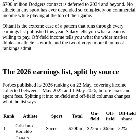
$700 million Dodgers contract is deferred to 2034 and beyond. No
athlete in any sport has ever depended so completely on commercial
income while playing at the top of their game.
Ohtani is the extreme case of a pattern that runs through every
earnings list published this year. Salary tells you what a team is
willing to pay. Off-field income tells you what the wider market
thinks an athlete is worth, and the two diverge more than most
rankings admit.
The 2026 earnings list, split by source
Forbes published its 2026 ranking on 22 May, covering income
collected between 1 May 2025 and 1 May 2026, before taxes and
agent fees. Splitting it into on-field and off-field columns changes
what the list says.
On-
Off-
Off-field
Rank
Athlete
Sport
Total
field
field
share
Cristiano
1
Soccer
$300m
$235m
$65m
22%
Ronaldo
Canelo