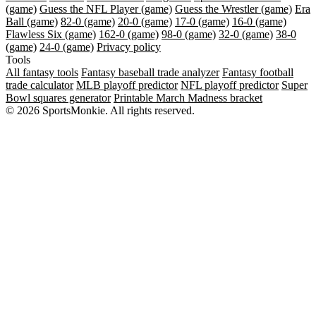
(game)
Guess the NFL Player (game)
Guess the Wrestler (game)
Era
Ball (game)
82-0 (game)
20-0 (game)
17-0 (game)
16-0 (game)
Flawless Six (game)
162-0 (game)
98-0 (game)
32-0 (game)
38-0
(game)
24-0 (game)
Privacy policy
Tools
All fantasy tools
Fantasy baseball trade analyzer
Fantasy football
trade calculator
MLB playoff predictor
NFL playoff predictor
Super
Bowl squares generator
Printable March Madness bracket
© 2026 SportsMonkie. All rights reserved.