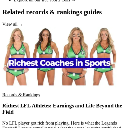
Related records & rankings guides
View all →
Records & Rankings
Richest LFL Athletes: Earnings and Life Beyond the
Field
No LFL player got rich from playing. Here is what the Legends