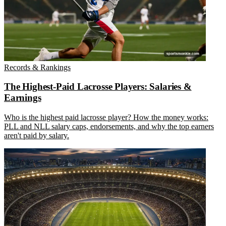
Records & Rankings
The Highest-Paid Lacrosse Players: Salaries &
Earnings
Who is the highest paid lacrosse player? How the money works:
PLL and NLL salary caps, endorsements, and why the top earners
aren't paid by salary.