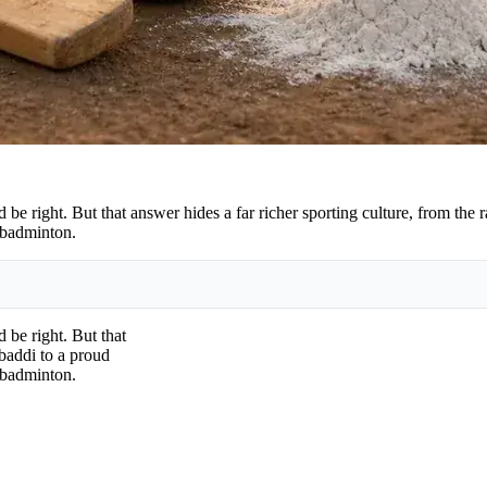
be right. But that answer hides a far richer sporting culture, from the 
 badminton.
 be right. But that
abaddi to a proud
 badminton.