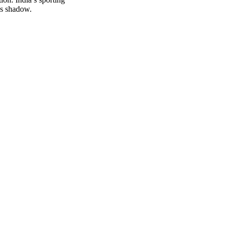
’s shadow.