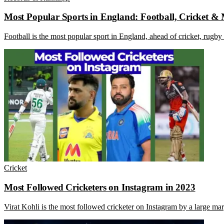
Most Popular Sports in England: Football, Cricket &
Football is the most popular sport in England, ahead of cricket, rugby 
Cricket
Most Followed Cricketers on Instagram in 2023
Virat Kohli is the most followed cricketer on Instagram by a large ma