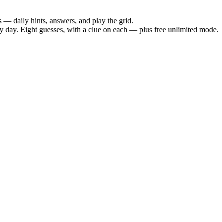
— daily hints, answers, and play the grid.
day. Eight guesses, with a clue on each — plus free unlimited mode.