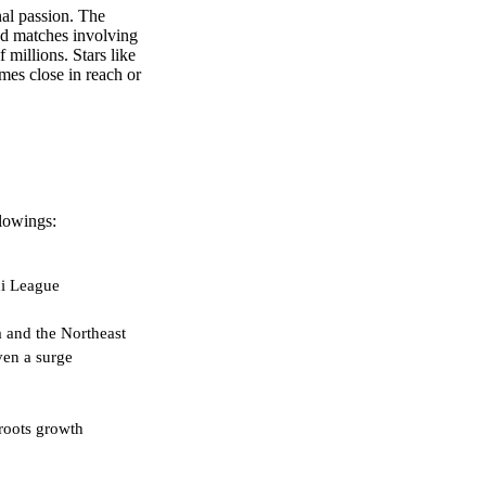
onal passion. The
and matches involving
 millions. Stars like
omes close in reach or
llowings:
di League
a and the Northeast
en a surge
roots growth