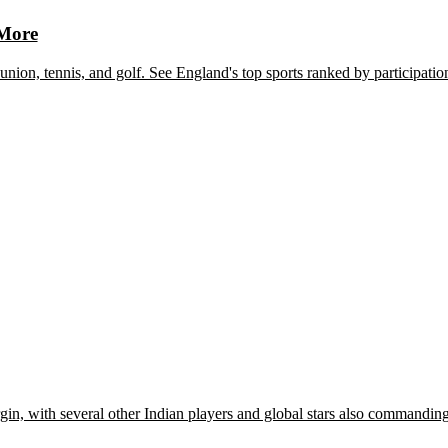
 More
union, tennis, and golf. See England's top sports ranked by participatio
rgin, with several other Indian players and global stars also commandin