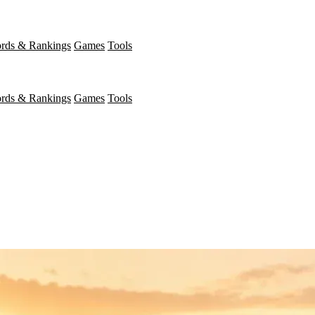
rds & Rankings
Games
Tools
rds & Rankings
Games
Tools