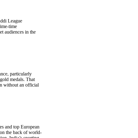
baddi League
rime-time
et audiences in the
nce, particularly
 gold medals. That
n without an official
ures and top European
on the back of world-
ion. India’s sporting