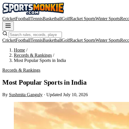
Cricket
Football
Tennis
Basketball
Golf
Racket Sports
Winter Sports
Reco
Cricket
Football
Tennis
Basketball
Golf
Racket Sports
Winter Sports
Reco
Home
/
Records & Rankings
/
Most Popular Sports in India
Records & Rankings
Most Popular Sports in India
By
Sushmita Ganguly
·
Updated July 10, 2026