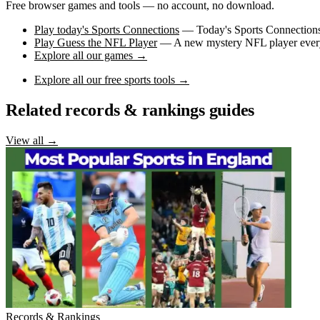
Free browser games and tools — no account, no download.
Play today's Sports Connections
— Today's Sports Connections 
Play Guess the NFL Player
— A new mystery NFL player every 
Explore all our games →
Explore all our free sports tools →
Related records & rankings guides
View all →
Records & Rankings