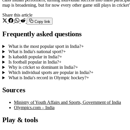
map is broadening, but for now every other game still plays in cricket
Share this article
Copy link
Frequently asked questions
What is the most popular sport in India?
+
What is India's national sport?
+
Is kabaddi popular in India?
+
Is football popular in India?
+
Why is cricket so dominant in India?
+
Which individual sports are popular in India?
+
What is India's record in Olympic hockey?
+
Sources
Ministry of Youth Affairs and Sports, Government of India
Olympics.com – India
Play & tools