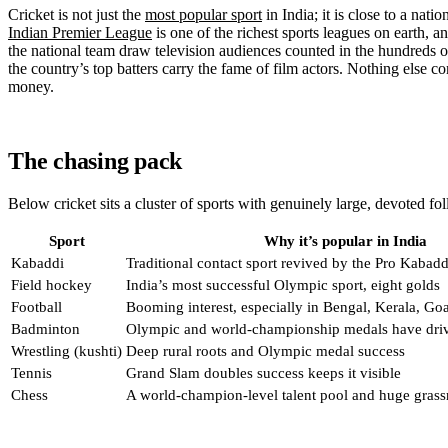
Cricket is not just the
most popular sport
in India; it is close to a nati
Indian Premier League
is one of the richest sports leagues on earth, 
the national team draw television audiences counted in the hundreds of
the country’s top batters carry the fame of film actors. Nothing else c
money.
The chasing pack
Below cricket sits a cluster of sports with genuinely large, devoted fo
Sport
Why it’s popular in India
Kabaddi
Traditional contact sport revived by the Pro Kabad
Field hockey
India’s most successful Olympic sport, eight golds
Football
Booming interest, especially in Bengal, Kerala, Go
Badminton
Olympic and world-championship medals have driv
Wrestling (kushti)
Deep rural roots and Olympic medal success
Tennis
Grand Slam doubles success keeps it visible
Chess
A world-champion-level talent pool and huge grass