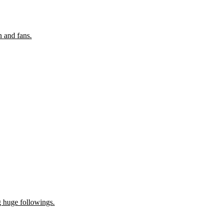
n and fans.
g huge followings.