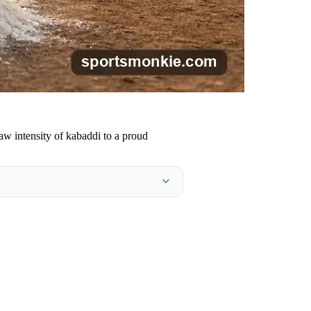
raw intensity of kabaddi to a proud