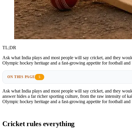
TL;DR
Ask what India plays and most people will say cricket, and they would 
Olympic hockey heritage and a fast-growing appetite for football and
ON THIS PAGE
5
Ask what India plays and most people will say cricket, and they would
answer hides a far richer sporting culture, from the raw intensity of k
Olympic hockey heritage and a fast-growing appetite for football and
Cricket rules everything