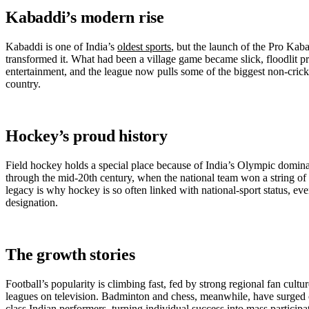
Kabaddi’s modern rise
Kabaddi is one of India’s
oldest sports
, but the launch of the Pro Ka
transformed it. What had been a village game became slick, floodlit p
entertainment, and the league now pulls some of the biggest non-crick
country.
Hockey’s proud history
Field hockey holds a special place because of India’s Olympic domina
through the mid-20th century, when the national team won a string of
legacy is why hockey is so often linked with national-sport status, eve
designation.
The growth stories
Football’s popularity is climbing fast, fed by strong regional fan cult
leagues on television. Badminton and chess, meanwhile, have surged 
class Indian performers, turning individual success into mass participat