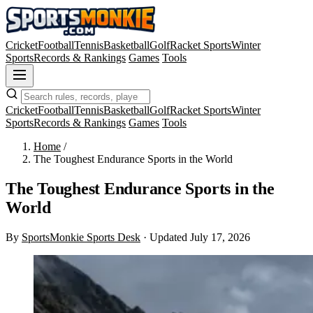
Cricket
Football
Tennis
Basketball
Golf
Racket Sports
Winter
Sports
Records & Rankings
Games
Tools
Cricket
Football
Tennis
Basketball
Golf
Racket Sports
Winter
Sports
Records & Rankings
Games
Tools
Home
/
The Toughest Endurance Sports in the World
The Toughest Endurance Sports in the
World
By
SportsMonkie Sports Desk
·
Updated July 17, 2026