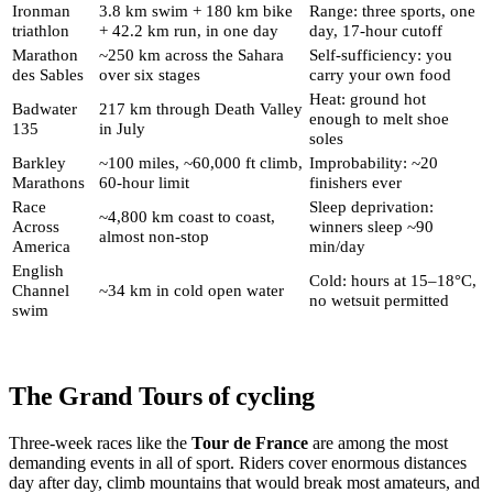
Ironman
3.8 km swim + 180 km bike
Range: three sports, one
triathlon
+ 42.2 km run, in one day
day, 17-hour cutoff
Marathon
~250 km across the Sahara
Self-sufficiency: you
des Sables
over six stages
carry your own food
Heat: ground hot
Badwater
217 km through Death Valley
enough to melt shoe
135
in July
soles
Barkley
~100 miles, ~60,000 ft climb,
Improbability: ~20
Marathons
60-hour limit
finishers ever
Race
Sleep deprivation:
~4,800 km coast to coast,
Across
winners sleep ~90
almost non-stop
America
min/day
English
Cold: hours at 15–18°C,
Channel
~34 km in cold open water
no wetsuit permitted
swim
The Grand Tours of cycling
Three-week races like the
Tour de France
are among the most
demanding events in all of sport. Riders cover enormous distances
day after day, climb mountains that would break most amateurs, and