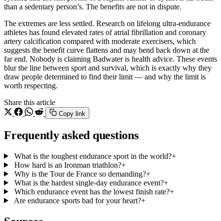
than a sedentary person’s. The benefits are not in dispute.
The extremes are less settled. Research on lifelong ultra-endurance
athletes has found elevated rates of atrial fibrillation and coronary
artery calcification compared with moderate exercisers, which
suggests the benefit curve flattens and may bend back down at the
far end. Nobody is claiming Badwater is health advice. These events
blur the line between sport and survival, which is exactly why they
draw people determined to find their limit — and why the limit is
worth respecting.
Share this article
Copy link
Frequently asked questions
What is the toughest endurance sport in the world?
+
How hard is an Ironman triathlon?
+
Why is the Tour de France so demanding?
+
What is the hardest single-day endurance event?
+
Which endurance event has the lowest finish rate?
+
Are endurance sports bad for your heart?
+