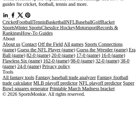
guides for cricket, football, tennis and more.
Cricket
Football
Tennis
Basketball
NFL
Baseball
Golf
Racket
Sports
Winter Sports
Chess
Ice Hockey
Motorsport
Records &
Rankings
How-To Guides
About
About us
Contact
Off the Field
All games
Sports Connections
(game)
Guess the NFL Player (game)
Guess the Wrestler (game)
Era
Ball (game)
82-0 (game)
20-0 (game)
17-0 (game)
16-0 (game)
Flawless Six (game)
162-0 (game)
98-0 (game)
32-0 (game)
38-0
(game)
24-0 (game)
Privacy policy
Tools
All fantasy tools
Fantasy baseball trade analyzer
Fantasy football
trade calculator
MLB playoff predictor
NFL playoff predictor
Super
Bowl squares generator
Printable March Madness bracket
© 2026 SportsMonkie. All rights reserved.