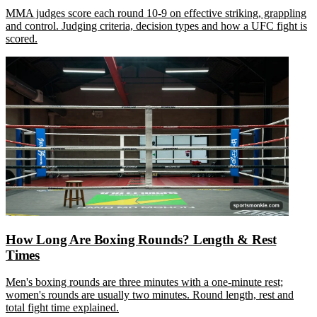
MMA judges score each round 10-9 on effective striking, grappling
and control. Judging criteria, decision types and how a UFC fight is
scored.
How Long Are Boxing Rounds? Length & Rest
Times
Men's boxing rounds are three minutes with a one-minute rest;
women's rounds are usually two minutes. Round length, rest and
total fight time explained.