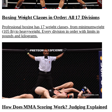
Boxing Weight Classes in Order: All 17 Divisions
Professional boxing has 17 weight classes, from minimumweight
(105 lb) to heavyweight. Every division in order with limits in
pounds and kilograms.
How Does MMA Scoring Work? Judging Explained