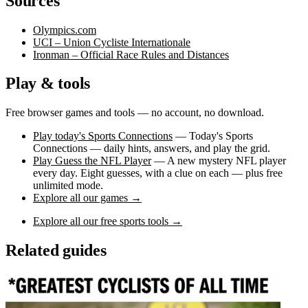
Sources
Olympics.com
UCI – Union Cycliste Internationale
Ironman – Official Race Rules and Distances
Play & tools
Free browser games and tools — no account, no download.
Play today's Sports Connections
— Today's Sports
Connections — daily hints, answers, and play the grid.
Play Guess the NFL Player
— A new mystery NFL player
every day. Eight guesses, with a clue on each — plus free
unlimited mode.
Explore all our games →
Explore all our free sports tools →
Related guides