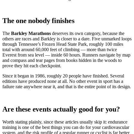
The one nobody finishes
The
Barkley Marathons
deserves its own category, because the
others are races and Barkley is closer to a dare. Five unmarked loops
through Tennessee’s Frozen Head State Park, roughly 100 miles
total with around 60,000 feet of climbing — more than twice
Everest from sea level — inside 60 hours. Runners navigate by map
and compass and tear pages from books hidden in the woods to
prove they hit each checkpoint.
Since it began in 1986, roughly 20 people have finished. Several
editions have produced none at all. No other event in sport has a
failure rate anywhere near it, and that is the entire point of its design.
Are these events actually good for you?
Worth stating plainly, since these articles usually skip it: endurance
training is one of the best things you can do for your cardiovascular
system, and the risk profile of a regular runner or cyclist is far better