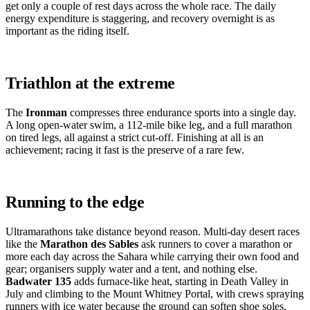
get only a couple of rest days across the whole race. The daily
energy expenditure is staggering, and recovery overnight is as
important as the riding itself.
Triathlon at the extreme
The
Ironman
compresses three endurance sports into a single day.
A long open-water swim, a 112-mile bike leg, and a full marathon
on tired legs, all against a strict cut-off. Finishing at all is an
achievement; racing it fast is the preserve of a rare few.
Running to the edge
Ultramarathons take distance beyond reason. Multi-day desert races
like the
Marathon des Sables
ask runners to cover a marathon or
more each day across the Sahara while carrying their own food and
gear; organisers supply water and a tent, and nothing else.
Badwater 135
adds furnace-like heat, starting in Death Valley in
July and climbing to the Mount Whitney Portal, with crews spraying
runners with ice water because the ground can soften shoe soles.