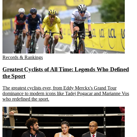
Records & Rankings
Greatest Cyclists of All Time: Legends Who Defined
the Sport
The greatest cyclists ever, from Eddy Merckx's Grand Tour
dominance to modern icons like Tadej Pogacar and Marianne Vos
who redefined the sport.