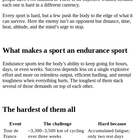
each one is hard in a different currency.
Every sport is hard, but a few push the body to the edge of what it
can survive. Here the enemy isn’t an opponent but distance, time,
heat, altitude, and the mind’s urge to stop.
What makes a sport an endurance sport
Endurance sports test the body’s ability to keep going for hours,
days, or even weeks. Success depends less on a single explosive
effort and more on relentless output, efficient fuelling, and mental
toughness when everything hurts. The toughest of them stack
several of those demands on top of each other.
The hardest of them all
Event
The challenge
Hard because
Tour de
~3,300–3,500 km of cycling
Accumulated fatigue;
France
over three weeks
only two rest days