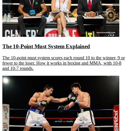
The 10-Point Must System Explained
The 10-point must system scores each round 10 to the winner, 9 or
fewer to the loser. How it works in boxing and MMA, with 10-8
and 10-7 rounds.