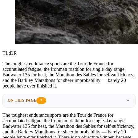
TL;DR
The toughest endurance sports are the Tour de France for
accumulated fatigue, the Ironman triathlon for single-day range,
Badwater 135 for heat, the Marathon des Sables for self-sufficiency,
and the Barkley Marathons for sheer improbability — barely 20
people have ever finished it.
ON THIS PAGE
7
The toughest endurance sports are the Tour de France for
accumulated fatigue, the Ironman triathlon for single-day range,
Badwater 135 for heat, the Marathon des Sables for self-sufficiency,
and the Barkley Marathons for sheer improbability — barely 20
people have ever finished it. There is no objective winner, because