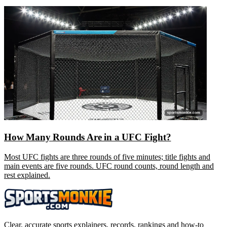
How Many Rounds Are in a UFC Fight?
Most UFC fights are three rounds of five minutes; title fights and
main events are five rounds. UFC round counts, round length and
rest explained.
Clear, accurate sports explainers, records, rankings and how-to