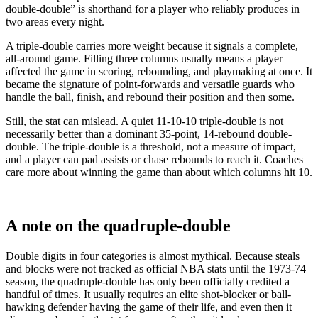
double-double” is shorthand for a player who reliably produces in
two areas every night.
A triple-double carries more weight because it signals a complete,
all-around game. Filling three columns usually means a player
affected the game in scoring, rebounding, and playmaking at once. It
became the signature of point-forwards and versatile guards who
handle the ball, finish, and rebound their position and then some.
Still, the stat can mislead. A quiet 11-10-10 triple-double is not
necessarily better than a dominant 35-point, 14-rebound double-
double. The triple-double is a threshold, not a measure of impact,
and a player can pad assists or chase rebounds to reach it. Coaches
care more about winning the game than about which columns hit 10.
A note on the quadruple-double
Double digits in four categories is almost mythical. Because steals
and blocks were not tracked as official NBA stats until the 1973-74
season, the quadruple-double has only been officially credited a
handful of times. It usually requires an elite shot-blocker or ball-
hawking defender having the game of their life, and even then it