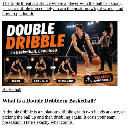
The triple threat is a stance where a player with the ball can shoot,
pass, or dribble immediately. Learn the position, why it works, and
how to get into it.
Basketball
What Is a Double Dribble in Basketball?
A double dribble is a violation: dribbling with two hands at once, or
picking the ball up and then dribbling again. It costs your team
possession. Here's exactly what counts.