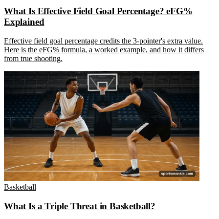
What Is Effective Field Goal Percentage? eFG%
Explained
Effective field goal percentage credits the 3-pointer's extra value.
Here is the eFG% formula, a worked example, and how it differs
from true shooting.
Basketball
What Is a Triple Threat in Basketball?