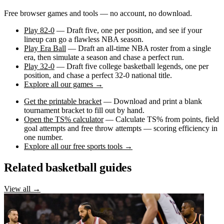
Free browser games and tools — no account, no download.
Play 82-0
— Draft five, one per position, and see if your
lineup can go a flawless NBA season.
Play Era Ball
— Draft an all-time NBA roster from a single
era, then simulate a season and chase a perfect run.
Play 32-0
— Draft five college basketball legends, one per
position, and chase a perfect 32-0 national title.
Explore all our games →
Get the printable bracket
— Download and print a blank
tournament bracket to fill out by hand.
Open the TS% calculator
— Calculate TS% from points, field
goal attempts and free throw attempts — scoring efficiency in
one number.
Explore all our free sports tools →
Related basketball guides
View all →