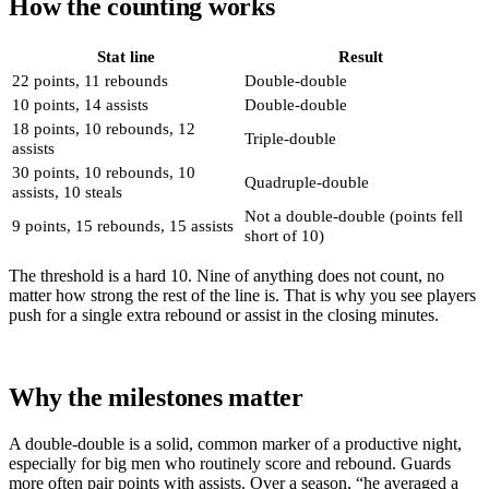
How the counting works
Stat line
Result
22 points, 11 rebounds
Double-double
10 points, 14 assists
Double-double
18 points, 10 rebounds, 12
Triple-double
assists
30 points, 10 rebounds, 10
Quadruple-double
assists, 10 steals
Not a double-double (points fell
9 points, 15 rebounds, 15 assists
short of 10)
The threshold is a hard 10. Nine of anything does not count, no
matter how strong the rest of the line is. That is why you see players
push for a single extra rebound or assist in the closing minutes.
Why the milestones matter
A double-double is a solid, common marker of a productive night,
especially for big men who routinely score and rebound. Guards
more often pair points with assists. Over a season, “he averaged a