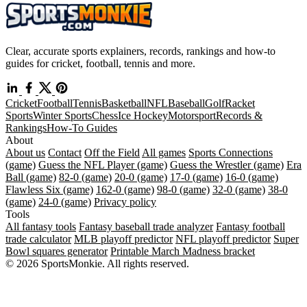
Clear, accurate sports explainers, records, rankings and how-to
guides for cricket, football, tennis and more.
Cricket
Football
Tennis
Basketball
NFL
Baseball
Golf
Racket
Sports
Winter Sports
Chess
Ice Hockey
Motorsport
Records &
Rankings
How-To Guides
About
About us
Contact
Off the Field
All games
Sports Connections
(game)
Guess the NFL Player (game)
Guess the Wrestler (game)
Era
Ball (game)
82-0 (game)
20-0 (game)
17-0 (game)
16-0 (game)
Flawless Six (game)
162-0 (game)
98-0 (game)
32-0 (game)
38-0
(game)
24-0 (game)
Privacy policy
Tools
All fantasy tools
Fantasy baseball trade analyzer
Fantasy football
trade calculator
MLB playoff predictor
NFL playoff predictor
Super
Bowl squares generator
Printable March Madness bracket
© 2026 SportsMonkie. All rights reserved.