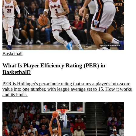
Basketball
What Is Player Efficiency Rating (PER) in
Basketball?
PER is Hollinger's per-minute rating that sums a player's box-score
value into one number, with league average set to 15. How it works
and its limits.