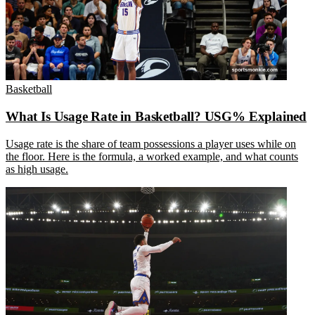
Basketball
What Is Usage Rate in Basketball? USG% Explained
Usage rate is the share of team possessions a player uses while on
the floor. Here is the formula, a worked example, and what counts
as high usage.