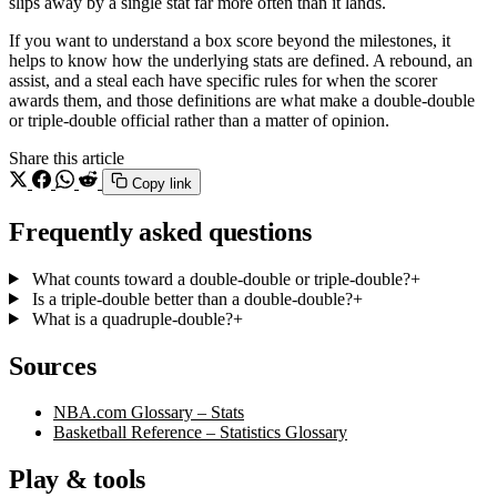
slips away by a single stat far more often than it lands.
If you want to understand a box score beyond the milestones, it
helps to know how the underlying stats are defined. A rebound, an
assist, and a steal each have specific rules for when the scorer
awards them, and those definitions are what make a double-double
or triple-double official rather than a matter of opinion.
Share this article
Copy link
Frequently asked questions
What counts toward a double-double or triple-double?
+
Is a triple-double better than a double-double?
+
What is a quadruple-double?
+
Sources
NBA.com Glossary – Stats
Basketball Reference – Statistics Glossary
Play & tools