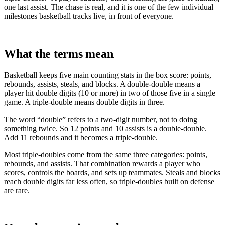
one last assist. The chase is real, and it is one of the few individual
milestones basketball tracks live, in front of everyone.
What the terms mean
Basketball keeps five main counting stats in the box score: points,
rebounds, assists, steals, and blocks. A double-double means a
player hit double digits (10 or more) in two of those five in a single
game. A triple-double means double digits in three.
The word “double” refers to a two-digit number, not to doing
something twice. So 12 points and 10 assists is a double-double.
Add 11 rebounds and it becomes a triple-double.
Most triple-doubles come from the same three categories: points,
rebounds, and assists. That combination rewards a player who
scores, controls the boards, and sets up teammates. Steals and blocks
reach double digits far less often, so triple-doubles built on defense
are rare.