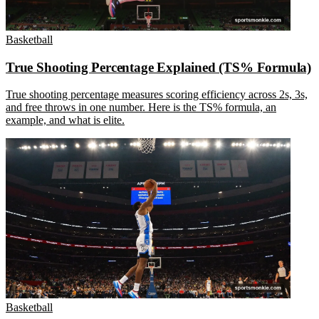
Basketball
True Shooting Percentage Explained (TS% Formula)
True shooting percentage measures scoring efficiency across 2s, 3s,
and free throws in one number. Here is the TS% formula, an
example, and what is elite.
Basketball