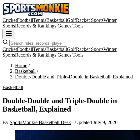
Cricket
Football
Tennis
Basketball
Golf
Racket Sports
Winter
Sports
Records & Rankings
Games
Tools
Cricket
Football
Tennis
Basketball
Golf
Racket Sports
Winter
Sports
Records & Rankings
Games
Tools
Home
/
Basketball
/
Double-Double and Triple-Double in Basketball, Explained
Basketball
Double-Double and Triple-Double in
Basketball, Explained
By
SportsMonkie Basketball Desk
·
Updated July 9, 2026