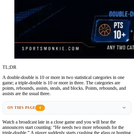
TL;DR
A double-double is 10 or more in two statistical categories in one
game; a triple-double is 10 or more in three. The categories are
points, rebounds, assists, steals, and blocks. Points, rebounds, and
assists are the usual three.
ON THIS PAGE
4
Watch a broadcast late in a close game and you will hear the
announcers start counting: “He needs two more rebounds for the
triple-double.” A player suddenly starts crashing the glass or hunting