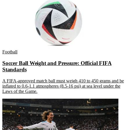
Football
Soccer Ball Weight and Pressure: Official FIFA
Standards
A FIFA-approved match ball must weigh 410 to 450 grams and be
inflated to 0.6-1.1 atmospheres (8.5-16 psi) at sea level under the
Laws of the Game.