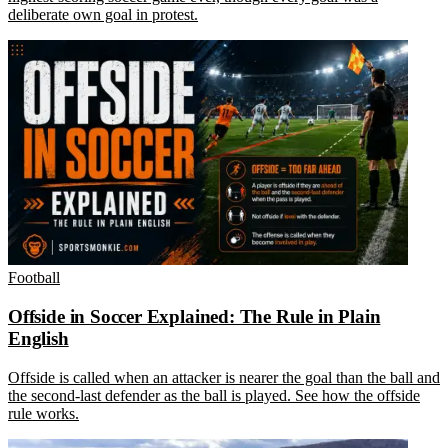
deliberate own goal in protest.
Football
Offside in Soccer Explained: The Rule in Plain
English
Offside is called when an attacker is nearer the goal than the ball and
the second-last defender as the ball is played. See how the offside
rule works.