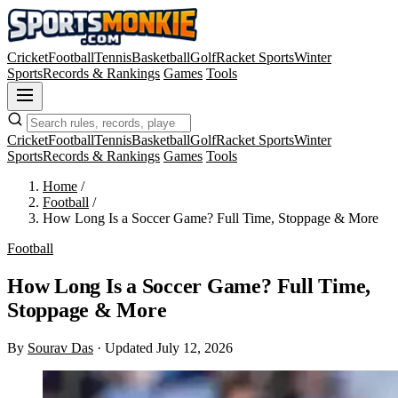
Cricket
Football
Tennis
Basketball
Golf
Racket Sports
Winter
Sports
Records & Rankings
Games
Tools
Cricket
Football
Tennis
Basketball
Golf
Racket Sports
Winter
Sports
Records & Rankings
Games
Tools
Home
/
Football
/
How Long Is a Soccer Game? Full Time, Stoppage & More
Football
How Long Is a Soccer Game? Full Time,
Stoppage & More
By
Sourav Das
·
Updated July 12, 2026