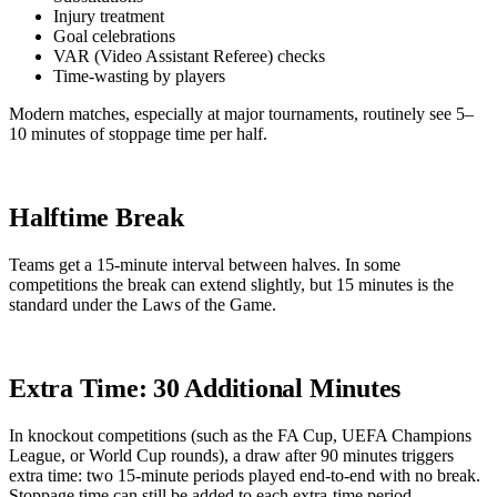
Injury treatment
Goal celebrations
VAR (Video Assistant Referee) checks
Time-wasting by players
Modern matches, especially at major tournaments, routinely see 5–
10 minutes of stoppage time per half.
Halftime Break
Teams get a 15-minute interval between halves. In some
competitions the break can extend slightly, but 15 minutes is the
standard under the Laws of the Game.
Extra Time: 30 Additional Minutes
In knockout competitions (such as the FA Cup, UEFA Champions
League, or World Cup rounds), a draw after 90 minutes triggers
extra time: two 15-minute periods played end-to-end with no break.
Stoppage time can still be added to each extra-time period.