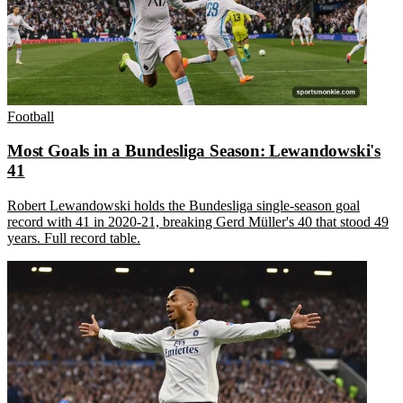
Football
Most Goals in a Bundesliga Season: Lewandowski's
41
Robert Lewandowski holds the Bundesliga single-season goal
record with 41 in 2020-21, breaking Gerd Müller's 40 that stood 49
years. Full record table.