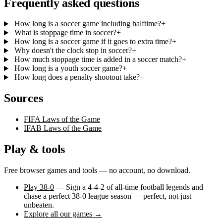
Frequently asked questions
How long is a soccer game including halftime?
+
What is stoppage time in soccer?
+
How long is a soccer game if it goes to extra time?
+
Why doesn't the clock stop in soccer?
+
How much stoppage time is added in a soccer match?
+
How long is a youth soccer game?
+
How long does a penalty shootout take?
+
Sources
FIFA Laws of the Game
IFAB Laws of the Game
Play & tools
Free browser games and tools — no account, no download.
Play 38-0
— Sign a 4-4-2 of all-time football legends and
chase a perfect 38-0 league season — perfect, not just
unbeaten.
Explore all our games →