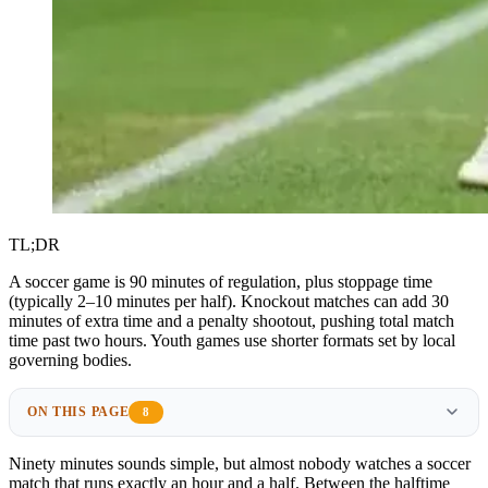
TL;DR
A soccer game is 90 minutes of regulation, plus stoppage time
(typically 2–10 minutes per half). Knockout matches can add 30
minutes of extra time and a penalty shootout, pushing total match
time past two hours. Youth games use shorter formats set by local
governing bodies.
ON THIS PAGE
8
Ninety minutes sounds simple, but almost nobody watches a soccer
match that runs exactly an hour and a half. Between the halftime