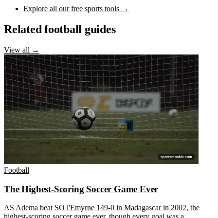
Explore all our free sports tools →
Related football guides
View all →
Football
The Highest-Scoring Soccer Game Ever
AS Adema beat SO l'Emyrne 149-0 in Madagascar in 2002, the
highest-scoring soccer game ever, though every goal was a