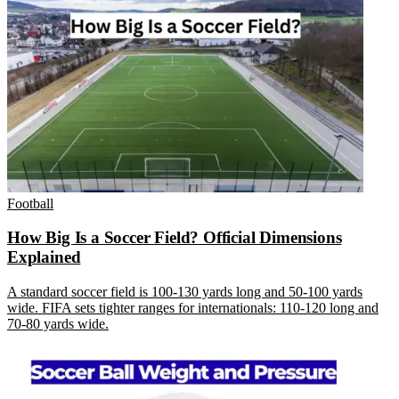
Football
How Big Is a Soccer Field? Official Dimensions
Explained
A standard soccer field is 100-130 yards long and 50-100 yards
wide. FIFA sets tighter ranges for internationals: 110-120 long and
70-80 yards wide.