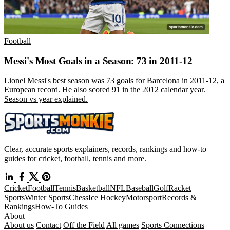
Football
Messi's Most Goals in a Season: 73 in 2011-12
Lionel Messi's best season was 73 goals for Barcelona in 2011-12, a
European record. He also scored 91 in the 2012 calendar year.
Season vs year explained.
Clear, accurate sports explainers, records, rankings and how-to
guides for cricket, football, tennis and more.
Cricket
Football
Tennis
Basketball
NFL
Baseball
Golf
Racket
Sports
Winter Sports
Chess
Ice Hockey
Motorsport
Records &
Rankings
How-To Guides
About
About us
Contact
Off the Field
All games
Sports Connections