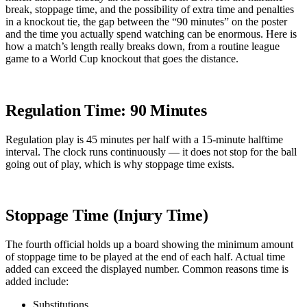
break, stoppage time, and the possibility of extra time and penalties
in a knockout tie, the gap between the “90 minutes” on the poster
and the time you actually spend watching can be enormous. Here is
how a match’s length really breaks down, from a routine league
game to a World Cup knockout that goes the distance.
Regulation Time: 90 Minutes
Regulation play is 45 minutes per half with a 15-minute halftime
interval. The clock runs continuously — it does not stop for the ball
going out of play, which is why stoppage time exists.
Stoppage Time (Injury Time)
The fourth official holds up a board showing the minimum amount
of stoppage time to be played at the end of each half. Actual time
added can exceed the displayed number. Common reasons time is
added include:
Substitutions