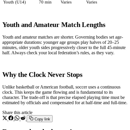
Youth (U14)
70 min
Varies
Varies
Youth and Amateur Match Lengths
Youth and amateur matches are shorter. Governing bodies set age-
appropriate durations: younger age groups play halves of 20–25
minutes, older youth sides progressively closer to the full 45-minute
half. Always check your local federation’s rules, as they vary.
Why the Clock Never Stops
Unlike basketball or American football, soccer uses a continuous
clock. This keeps the game flowing and is fundamental to its
character. The trade-off is that precise elapsed playing time must be
estimated by officials and compensated for at half-time and full-time.
Share this article
Copy link