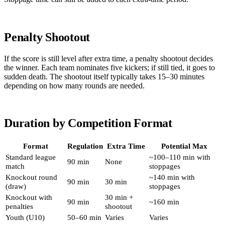
Penalty Shootout
If the score is still level after extra time, a penalty shootout decides
the winner. Each team nominates five kickers; if still tied, it goes to
sudden death. The shootout itself typically takes 15–30 minutes
depending on how many rounds are needed.
Duration by Competition Format
Format
Regulation
Extra Time
Potential Max
Standard league
~100–110 min with
90 min
None
match
stoppages
Knockout round
~140 min with
90 min
30 min
(draw)
stoppages
Knockout with
30 min +
90 min
~160 min
penalties
shootout
Youth (U10)
50–60 min
Varies
Varies