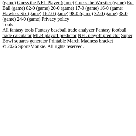
(game)
Guess the NFL Player (game)
Guess the Wrestler (game)
Era
Ball (game)
82-0 (game)
20-0 (game)
17-0 (game)
16-0 (game)
Flawless Six (game)
162-0 (game)
98-0 (game)
32-0 (game)
38-0
(game)
24-0 (game)
Privacy policy
Tools
All fantasy tools
Fantasy baseball trade analyzer
Fantasy football
trade calculator
MLB playoff predictor
NFL playoff predictor
Super
Bowl squares generator
Printable March Madness bracket
© 2026 SportsMonkie. All rights reserved.