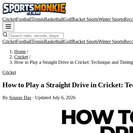
Cricket
Football
Tennis
Basketball
Golf
Racket Sports
Winter Sports
Reco
Cricket
Football
Tennis
Basketball
Golf
Racket Sports
Winter Sports
Reco
Home
/
Cricket
/
How to Play a Straight Drive in Cricket: Technique and Timing
Cricket
How to Play a Straight Drive in Cricket: T
By
Sourav Das
·
Updated July 6, 2026