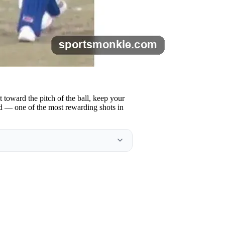
 toward the pitch of the ball, keep your
end — one of the most rewarding shots in