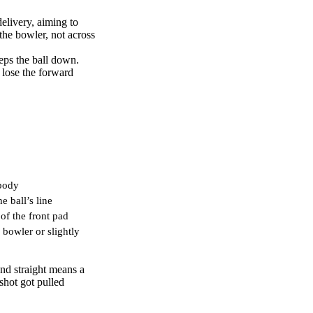
elivery, aiming to
the bowler, not across
eps the ball down.
 lose the forward
 body
e ball’s line
 of the front pad
bowler or slightly
and straight means a
shot got pulled