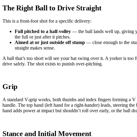
The Right Ball to Drive Straight
This is a front-foot shot for a specific delivery:
Full pitched to a half-volley
— the ball lands well up, giving 
the full or just after it pitches.
Aimed at or just outside off stump
— close enough to the stum
straight makes sense.
A ball that’s too short will see your bat swing over it. A yorker is too f
drive safely. The shot exists to punish over-pitching.
Grip
A standard V-grip works, both thumbs and index fingers forming a V 
handle. The top hand (left hand for a right-hander) leads, steering the
hand adds power at impact but shouldn’t roll over early, or the ball dra
Stance and Initial Movement