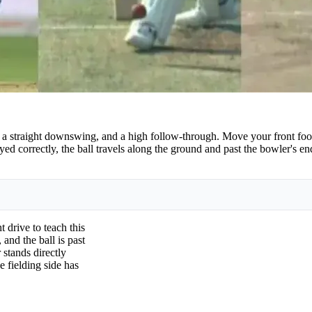
, a straight downswing, and a high follow-through. Move your front foot
yed correctly, the ball travels along the ground and past the bowler's 
 drive to teach this
 and the ball is past
 stands directly
e fielding side has