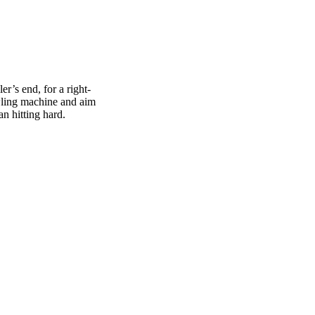
er’s end, for a right-
owling machine and aim
an hitting hard.