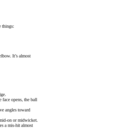
e things:
elbow. It’s almost
dge.
e face opens, the ball
ve angles toward
 mid-on or midwicket.
es a mis-hit almost