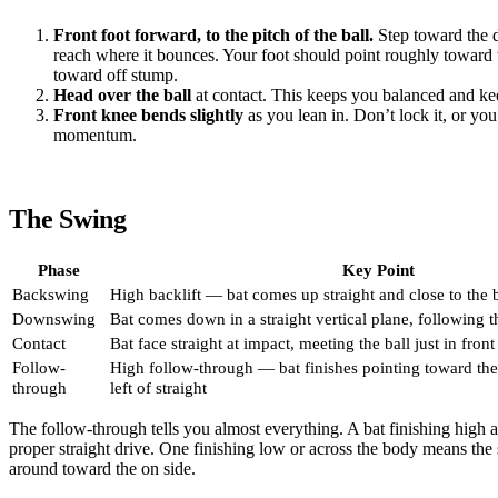
Front foot forward, to the pitch of the ball.
Step toward the d
reach where it bounces. Your foot should point roughly toward 
toward off stump.
Head over the ball
at contact. This keeps you balanced and ke
Front knee bends slightly
as you lean in. Don’t lock it, or you
momentum.
The Swing
Phase
Key Point
Backswing
High backlift — bat comes up straight and close to the
Downswing
Bat comes down in a straight vertical plane, following th
Contact
Bat face straight at impact, meeting the ball just in front
Follow-
High follow-through — bat finishes pointing toward the 
through
left of straight
The follow-through tells you almost everything. A bat finishing high 
proper straight drive. One finishing low or across the body means the 
around toward the on side.