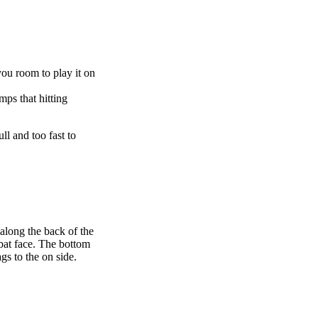
you room to play it on
ps that hitting
ull and too fast to
along the back of the
 bat face. The bottom
gs to the on side.