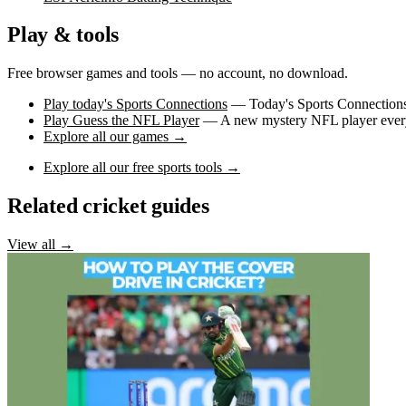
Play & tools
Free browser games and tools — no account, no download.
Play today's Sports Connections
— Today's Sports Connections 
Play Guess the NFL Player
— A new mystery NFL player every 
Explore all our games →
Explore all our free sports tools →
Related cricket guides
View all →