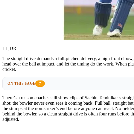
TL;DR
The straight drive demands a full-pitched delivery, a high front elbow
head over the ball at impact, and let the timing do the work. When pla
cricket.
ON THIS PAGE
7
There’s a reason coaches still show clips of Sachin Tendulkar’s straight
shot: the bowler never even sees it coming back. Full ball, straight bat,
the stumps at the non-striker’s end before anyone can react. No fielder
behind the bowler, so a clean straight drive is often four runs before th
adjusted.