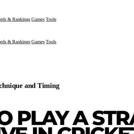
rds & Rankings
Games
Tools
rds & Rankings
Games
Tools
echnique and Timing