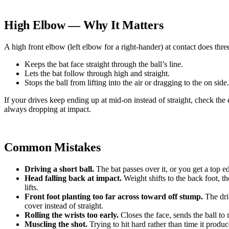
High Elbow — Why It Matters
A high front elbow (left elbow for a right-hander) at contact does thre
Keeps the bat face straight through the ball’s line.
Lets the bat follow through high and straight.
Stops the ball from lifting into the air or dragging to the on side.
If your drives keep ending up at mid-on instead of straight, check the 
always dropping at impact.
Common Mistakes
Driving a short ball.
The bat passes over it, or you get a top e
Head falling back at impact.
Weight shifts to the back foot, th
lifts.
Front foot planting too far across toward off stump.
The dri
cover instead of straight.
Rolling the wrists too early.
Closes the face, sends the ball to
Muscling the shot.
Trying to hit hard rather than time it produc