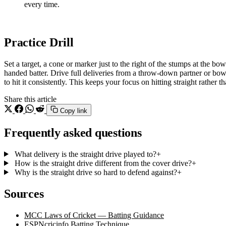
every time.
Practice Drill
Set a target, a cone or marker just to the right of the stumps at the bowl
handed batter. Drive full deliveries from a throw-down partner or b
to hit it consistently. This keeps your focus on hitting straight rather th
Share this article
Copy link
Frequently asked questions
What delivery is the straight drive played to?
+
How is the straight drive different from the cover drive?
+
Why is the straight drive so hard to defend against?
+
Sources
MCC Laws of Cricket — Batting Guidance
ESPNcricinfo Batting Technique