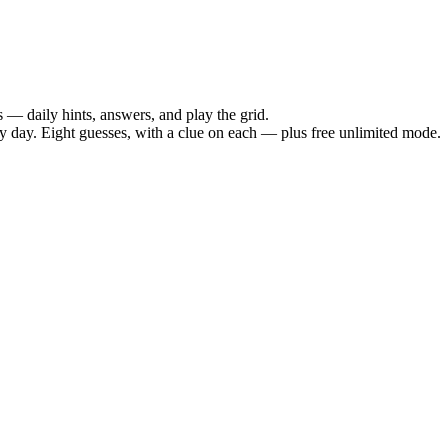
— daily hints, answers, and play the grid.
day. Eight guesses, with a clue on each — plus free unlimited mode.