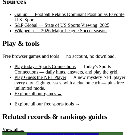
Sources
Gallup — Football Retains Dominant Position as Favorite
U.S. Sport
S&P Global — State of US Sports Viewing, 2025
Wikipedia — 2026 Major League Soccer season
Play & tools
Free browser games and tools — no account, no download.
Play today's Sports Connections
— Today's Sports
Connections — daily hints, answers, and play the grid.
Play Guess the NFL Player
— A new mystery NFL player
every day. Eight guesses, with a clue on each — plus free
unlimited mode.
Explore all our games →
Explore all our free sports tools →
Related records & rankings guides
View all →