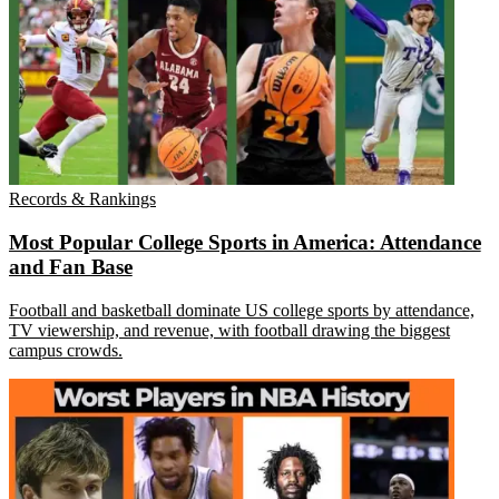
Records & Rankings
Most Popular College Sports in America: Attendance
and Fan Base
Football and basketball dominate US college sports by attendance,
TV viewership, and revenue, with football drawing the biggest
campus crowds.