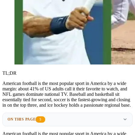
TL;DR
American football is the most popular sport in America by a wide
margin: about 41% of US adults call it their favorite to watch, and
NFL games dominate national TV. Baseball and basketball sit
essentially tied for second, soccer is the fastest-growing and closing
in on the top three, and ice hockey holds a passionate regional base.
ON THIS PAGE
5
American football is the
most popular sport
in America by a wide