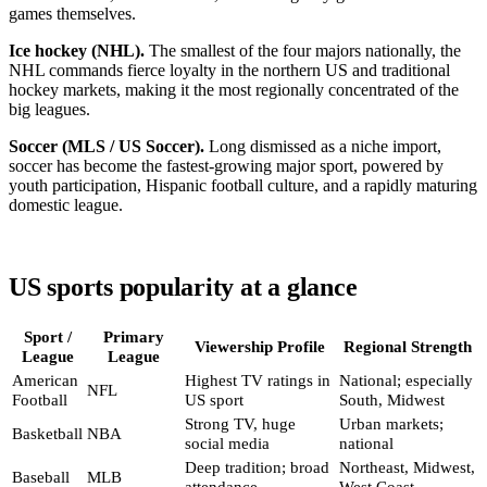
games themselves.
Ice hockey (NHL).
The smallest of the four majors nationally, the
NHL commands fierce loyalty in the northern US and traditional
hockey markets, making it the most regionally concentrated of the
big leagues.
Soccer (MLS / US Soccer).
Long dismissed as a niche import,
soccer has become the fastest-growing major sport, powered by
youth participation, Hispanic football culture, and a rapidly maturing
domestic league.
US sports popularity at a glance
Sport /
Primary
Viewership Profile
Regional Strength
League
League
American
Highest TV ratings in
National; especially
NFL
Football
US sport
South, Midwest
Strong TV, huge
Urban markets;
Basketball
NBA
social media
national
Deep tradition; broad
Northeast, Midwest,
Baseball
MLB
attendance
West Coast