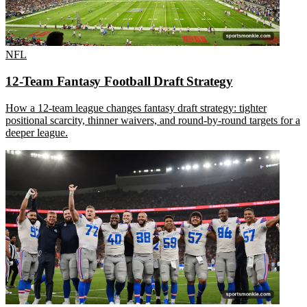
NFL
12-Team Fantasy Football Draft Strategy
How a 12-team league changes fantasy draft strategy: tighter
positional scarcity, thinner waivers, and round-by-round targets for a
deeper league.