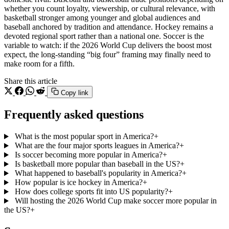
whether you count loyalty, viewership, or cultural relevance, with
basketball stronger among younger and global audiences and
baseball anchored by tradition and attendance. Hockey remains a
devoted regional sport rather than a national one. Soccer is the
variable to watch: if the 2026 World Cup delivers the boost most
expect, the long-standing “big four” framing may finally need to
make room for a fifth.
Share this article
Copy link
Frequently asked questions
What is the most popular sport in America?
+
What are the four major sports leagues in America?
+
Is soccer becoming more popular in America?
+
Is basketball more popular than baseball in the US?
+
What happened to baseball's popularity in America?
+
How popular is ice hockey in America?
+
How does college sports fit into US popularity?
+
Will hosting the 2026 World Cup make soccer more popular in
the US?
+