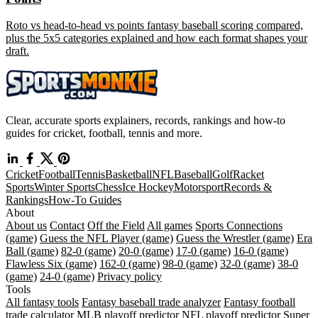
Roto vs head-to-head vs points fantasy baseball scoring compared,
plus the 5x5 categories explained and how each format shapes your
draft.
Clear, accurate sports explainers, records, rankings and how-to
guides for cricket, football, tennis and more.
Cricket
Football
Tennis
Basketball
NFL
Baseball
Golf
Racket
Sports
Winter Sports
Chess
Ice Hockey
Motorsport
Records &
Rankings
How-To Guides
About
About us
Contact
Off the Field
All games
Sports Connections
(game)
Guess the NFL Player (game)
Guess the Wrestler (game)
Era
Ball (game)
82-0 (game)
20-0 (game)
17-0 (game)
16-0 (game)
Flawless Six (game)
162-0 (game)
98-0 (game)
32-0 (game)
38-0
(game)
24-0 (game)
Privacy policy
Tools
All fantasy tools
Fantasy baseball trade analyzer
Fantasy football
trade calculator
MLB playoff predictor
NFL playoff predictor
Super