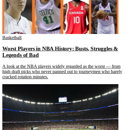
Basketball
Worst Players in NBA History: Busts, Struggles &
Legends of Bad
A look at the NBA players widely regarded as the worst — from
high draft picks who never panned out to journeymen who barely
cracked rotation minutes.