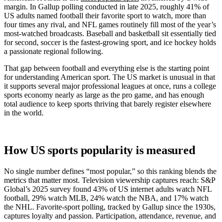
margin. In Gallup polling conducted in late 2025, roughly 41% of
US adults named football their favorite sport to watch, more than
four times any rival, and NFL games routinely fill most of the year’s
most-watched broadcasts. Baseball and basketball sit essentially tied
for second, soccer is the fastest-growing sport, and ice hockey holds
a passionate regional following.
That gap between football and everything else is the starting point
for understanding American sport. The US market is unusual in that
it supports several major professional leagues at once, runs a college
sports economy nearly as large as the pro game, and has enough
total audience to keep sports thriving that barely register elsewhere
in the world.
How US sports popularity is measured
No single number defines “most popular,” so this ranking blends the
metrics that matter most. Television viewership captures reach: S&P
Global’s 2025 survey found 43% of US internet adults watch NFL
football, 29% watch MLB, 24% watch the NBA, and 17% watch
the NHL. Favorite-sport polling, tracked by Gallup since the 1930s,
captures loyalty and passion. Participation, attendance, revenue, and