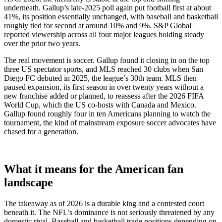
underneath. Gallup’s late-2025 poll again put football first at about
41%, its position essentially unchanged, with baseball and basketball
roughly tied for second at around 10% and 9%. S&P Global
reported viewership across all four major leagues holding steady
over the prior two years.
The real movement is soccer. Gallup found it closing in on the top
three US spectator sports, and MLS reached 30 clubs when San
Diego FC debuted in 2025, the league’s 30th team. MLS then
paused expansion, its first season in over twenty years without a
new franchise added or planned, to reassess after the 2026 FIFA
World Cup, which the US co-hosts with Canada and Mexico.
Gallup found roughly four in ten Americans planning to watch the
tournament, the kind of mainstream exposure soccer advocates have
chased for a generation.
What it means for the American fan
landscape
The takeaway as of 2026 is a durable king and a contested court
beneath it. The NFL’s dominance is not seriously threatened by any
domestic rival. Baseball and basketball trade positions depending on