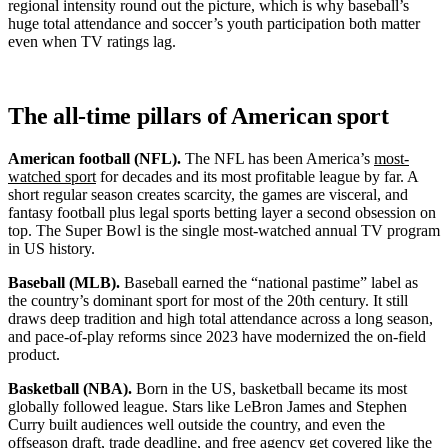
regional intensity round out the picture, which is why baseball’s
huge total attendance and soccer’s youth participation both matter
even when TV ratings lag.
The all-time pillars of American sport
American football (NFL).
The NFL has been America’s
most-
watched sport
for decades and its most profitable league by far. A
short regular season creates scarcity, the games are visceral, and
fantasy football plus legal sports betting layer a second obsession on
top. The Super Bowl is the single most-watched annual TV program
in US history.
Baseball (MLB).
Baseball earned the “national pastime” label as
the country’s dominant sport for most of the 20th century. It still
draws deep tradition and high total attendance across a long season,
and pace-of-play reforms since 2023 have modernized the on-field
product.
Basketball (NBA).
Born in the US, basketball became its most
globally followed league. Stars like LeBron James and Stephen
Curry built audiences well outside the country, and even the
offseason draft, trade deadline, and free agency get covered like the