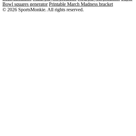
Bowl squares generator
Printable March Madness bracket
© 2026 SportsMonkie. All rights reserved.