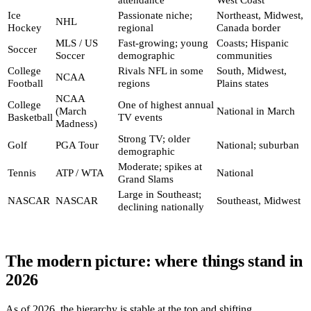
Ice
Passionate niche;
Northeast, Midwest,
NHL
Hockey
regional
Canada border
MLS / US
Fast-growing; young
Coasts; Hispanic
Soccer
Soccer
demographic
communities
College
Rivals NFL in some
South, Midwest,
NCAA
Football
regions
Plains states
NCAA
College
One of highest annual
(March
National in March
Basketball
TV events
Madness)
Strong TV; older
Golf
PGA Tour
National; suburban
demographic
Moderate; spikes at
Tennis
ATP / WTA
National
Grand Slams
Large in Southeast;
NASCAR
NASCAR
Southeast, Midwest
declining nationally
The modern picture: where things stand in
2026
As of 2026, the hierarchy is stable at the top and shifting