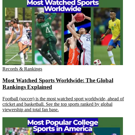
Records & Rankings
Most Watched Sports Worldwide: The Global
Rankings Explained
Football (soccer) is the most watched sport worldwide, ahead of
cricket and basketball. See the top sports ranked by global
viewership and total fan base.