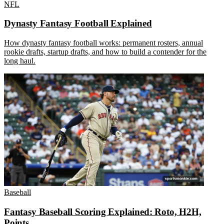
NFL
Dynasty Fantasy Football Explained
How dynasty fantasy football works: permanent rosters, annual
rookie drafts, startup drafts, and how to build a contender for the
long haul.
Baseball
Fantasy Baseball Scoring Explained: Roto, H2H,
Points