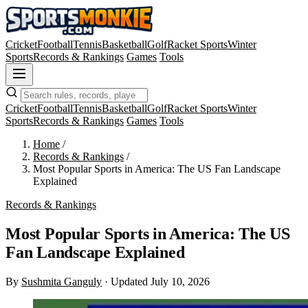
Cricket
Football
Tennis
Basketball
Golf
Racket Sports
Winter
Sports
Records & Rankings
Games
Tools
Cricket
Football
Tennis
Basketball
Golf
Racket Sports
Winter
Sports
Records & Rankings
Games
Tools
Home
/
Records & Rankings
/
Most Popular Sports in America: The US Fan Landscape
Explained
Records & Rankings
Most Popular Sports in America: The US
Fan Landscape Explained
By
Sushmita Ganguly
·
Updated July 10, 2026