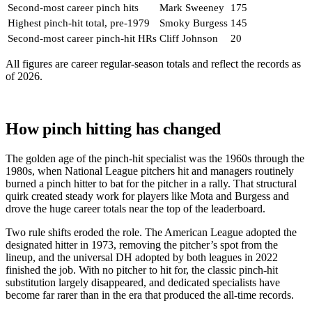
Second-most career pinch hits
Mark Sweeney
175
Highest pinch-hit total, pre-1979
Smoky Burgess
145
Second-most career pinch-hit HRs
Cliff Johnson
20
All figures are career regular-season totals and reflect the records as
of 2026.
How pinch hitting has changed
The golden age of the pinch-hit specialist was the 1960s through the
1980s, when National League pitchers hit and managers routinely
burned a pinch hitter to bat for the pitcher in a rally. That structural
quirk created steady work for players like Mota and Burgess and
drove the huge career totals near the top of the leaderboard.
Two rule shifts eroded the role. The American League adopted the
designated hitter in 1973, removing the pitcher’s spot from the
lineup, and the universal DH adopted by both leagues in 2022
finished the job. With no pitcher to hit for, the classic pinch-hit
substitution largely disappeared, and dedicated specialists have
become far rarer than in the era that produced the all-time records.