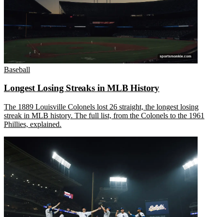
Baseball
Longest Losing Streaks in MLB History
The 1889 Louisville Colonels lost 26 straight, the longest losing
streak in MLB history. The full list, from the Colonels to the 1961
Phillies, explained.