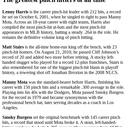
Lenny Harris
is the career pinch-hit leader with 212 hits, a record
he set on October 6, 2001, when he singled to right to pass Manny
Mota. Across an 18-year career with eight teams, Harris also
compiled the most pinch-hit at-bats and the most pinch-hit
appearances in MLB history, batting a steady .264 in the role. He
remains the definitive volume king of pinch hitting.
Matt Stairs
is the all-time home-run king off the bench, with 23
pinch-hit homers. On August 21, 2010, he passed Cliff Johnson’s
record of 20 and added two more before retiring. A stocky left-
handed slugger who played for a record 12-plus franchises, Stairs is
also remembered for one of the biggest pinch-hit blasts in playoff
history, a towering shot off Jonathan Broxton in the 2008 NLCS.
Manny Mota
was the standard-bearer before Harris, finishing his
career with 150 pinch hits and a remarkable .300 average in the role.
Playing into his 40s with the Dodgers, Mota passed Smoky Burgess
for the record in 1979 and became synonymous with the
professional bench bat, later serving decades as a coach in Los
Angeles.
Smoky Burgess
set the original benchmark with 145 career pinch
hits, a record that stood until Mota broke it. A stout, left-handed-