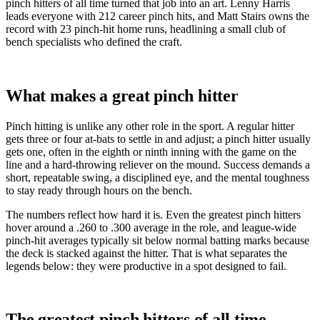
pinch hitters of all time turned that job into an art. Lenny Harris
leads everyone with 212 career pinch hits, and Matt Stairs owns the
record with 23 pinch-hit home runs, headlining a small club of
bench specialists who defined the craft.
What makes a great pinch hitter
Pinch hitting is unlike any other role in the sport. A regular hitter
gets three or four at-bats to settle in and adjust; a pinch hitter usually
gets one, often in the eighth or ninth inning with the game on the
line and a hard-throwing reliever on the mound. Success demands a
short, repeatable swing, a disciplined eye, and the mental toughness
to stay ready through hours on the bench.
The numbers reflect how hard it is. Even the greatest pinch hitters
hover around a .260 to .300 average in the role, and league-wide
pinch-hit averages typically sit below normal batting marks because
the deck is stacked against the hitter. That is what separates the
legends below: they were productive in a spot designed to fail.
The greatest pinch hitters of all time