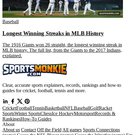
Baseball
Longest Winning Streaks in MLB History
The 1916 Giants won 26 straight, the longest winning streak in
MLB history. The full list, from the Giants to the 2017 Indians,
explained.
Clear, accurate sports explainers, records, rankings and how-to
guides for cricket, football, tennis and more.
Cricket
Football
Tennis
Basketball
NFL
Baseball
Golf
Racket
Sports
Winter Sports
Chess
Ice Hockey
Motorsport
Records &
Rankings
How-To Guides
About
About us
Contact
Off the Field
All games
Sports Connections