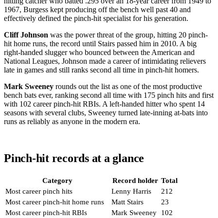
hitting catcher who batted .295 over an 18-year career from 1949 to
1967, Burgess kept producing off the bench well past 40 and
effectively defined the pinch-hit specialist for his generation.
Cliff Johnson
was the power threat of the group, hitting 20 pinch-
hit home runs, the record until Stairs passed him in 2010. A big
right-handed slugger who bounced between the American and
National Leagues, Johnson made a career of intimidating relievers
late in games and still ranks second all time in pinch-hit homers.
Mark Sweeney
rounds out the list as one of the most productive
bench bats ever, ranking second all time with 175 pinch hits and first
with 102 career pinch-hit RBIs. A left-handed hitter who spent 14
seasons with several clubs, Sweeney turned late-inning at-bats into
runs as reliably as anyone in the modern era.
Pinch-hit records at a glance
Category
Record holder
Total
Most career pinch hits
Lenny Harris
212
Most career pinch-hit home runs
Matt Stairs
23
Most career pinch-hit RBIs
Mark Sweeney
102