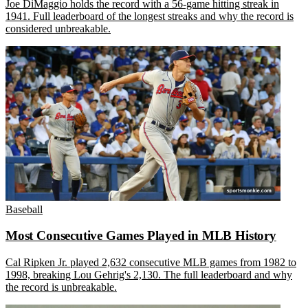
Joe DiMaggio holds the record with a 56-game hitting streak in
1941. Full leaderboard of the longest streaks and why the record is
considered unbreakable.
Baseball
Most Consecutive Games Played in MLB History
Cal Ripken Jr. played 2,632 consecutive MLB games from 1982 to
1998, breaking Lou Gehrig's 2,130. The full leaderboard and why
the record is unbreakable.