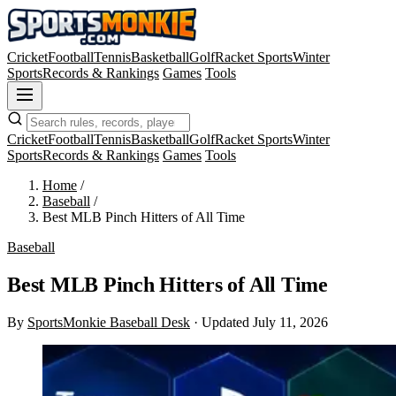
Cricket
Football
Tennis
Basketball
Golf
Racket Sports
Winter
Sports
Records & Rankings
Games
Tools
Cricket
Football
Tennis
Basketball
Golf
Racket Sports
Winter
Sports
Records & Rankings
Games
Tools
Home
/
Baseball
/
Best MLB Pinch Hitters of All Time
Baseball
Best MLB Pinch Hitters of All Time
By
SportsMonkie Baseball Desk
·
Updated July 11, 2026