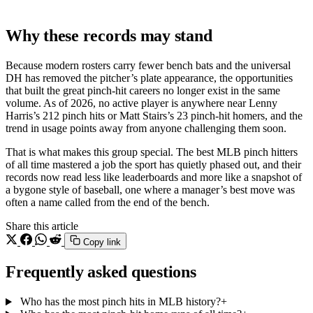
Why these records may stand
Because modern rosters carry fewer bench bats and the universal
DH has removed the pitcher’s plate appearance, the opportunities
that built the great pinch-hit careers no longer exist in the same
volume. As of 2026, no active player is anywhere near Lenny
Harris’s 212 pinch hits or Matt Stairs’s 23 pinch-hit homers, and the
trend in usage points away from anyone challenging them soon.
That is what makes this group special. The best MLB pinch hitters
of all time mastered a job the sport has quietly phased out, and their
records now read less like leaderboards and more like a snapshot of
a bygone style of baseball, one where a manager’s best move was
often a name called from the end of the bench.
Share this article
Copy link
Frequently asked questions
Who has the most pinch hits in MLB history?
+