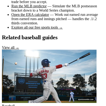
trade before you accept.
Run the MLB predictor
— Simulate the MLB postseason
bracket down to a World Series champion.
Open the ERA calculator
— Work out earned run average
from earned runs and innings pitched — handles the .1/.2
thirds convention.
Explore all our free sports tools →
Related baseball guides
View all →
Baseball