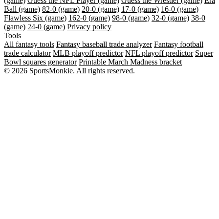
(game)
Guess the NFL Player (game)
Guess the Wrestler (game)
Era
Ball (game)
82-0 (game)
20-0 (game)
17-0 (game)
16-0 (game)
Flawless Six (game)
162-0 (game)
98-0 (game)
32-0 (game)
38-0
(game)
24-0 (game)
Privacy policy
Tools
All fantasy tools
Fantasy baseball trade analyzer
Fantasy football
trade calculator
MLB playoff predictor
NFL playoff predictor
Super
Bowl squares generator
Printable March Madness bracket
© 2026 SportsMonkie. All rights reserved.