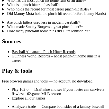
Who has the most pinch-hit home runs of all time?
+
What is a pinch hitter in baseball?
+
Who holds the record for most career pinch-hit RBIs?
+
Did Manny Mota hold the pinch-hit record before Lenny Harris?
+
Are pinch hitters used less in modern baseball?
+
What made Smoky Burgess a great pinch hitter?
+
How many pinch-hit home runs did Cliff Johnson hit?
+
Sources
Baseball Almanac – Pinch Hitter Records
Guinness World Records – Most pinch-hit home runs in a
career
Play & tools
Free browser games and tools — no account, no download.
Play 162-0
— Draft nine and see if your roster can survive a
flawless 162-game MLB season.
Explore all our games →
Analyze a trade
— Compare both sides of a fantasy baseball