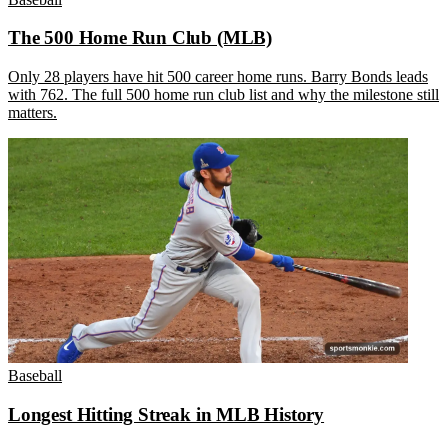
The 500 Home Run Club (MLB)
Only 28 players have hit 500 career home runs. Barry Bonds leads
with 762. The full 500 home run club list and why the milestone still
matters.
Baseball
Longest Hitting Streak in MLB History