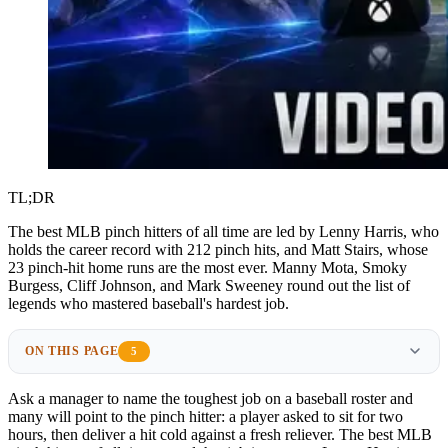
TL;DR
The best MLB pinch hitters of all time are led by Lenny Harris, who
holds the career record with 212 pinch hits, and Matt Stairs, whose
23 pinch-hit home runs are the most ever. Manny Mota, Smoky
Burgess, Cliff Johnson, and Mark Sweeney round out the list of
legends who mastered baseball's hardest job.
ON THIS PAGE
5
Ask a manager to name the toughest job on a baseball roster and
many will point to the pinch hitter: a player asked to sit for two
hours, then deliver a hit cold against a fresh reliever. The best MLB