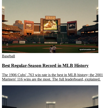
Baseball
Best Regular-Season Record in MLB History
The 1906 Cubs' .763 win rate is the best in MLB history; the 2001
Mariners' 116 wins are the most. The full leaderboard, explained.