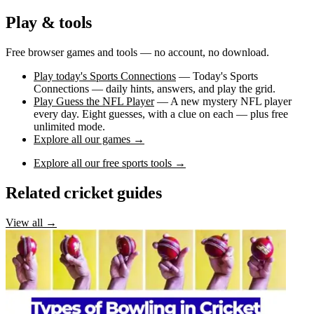
Play & tools
Free browser games and tools — no account, no download.
Play today's Sports Connections
— Today's Sports
Connections — daily hints, answers, and play the grid.
Play Guess the NFL Player
— A new mystery NFL player
every day. Eight guesses, with a clue on each — plus free
unlimited mode.
Explore all our games →
Explore all our free sports tools →
Related cricket guides
View all →