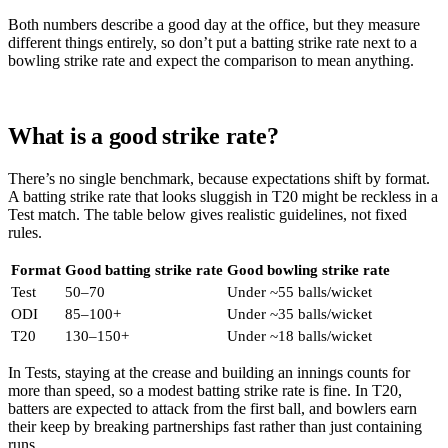
Both numbers describe a good day at the office, but they measure
different things entirely, so don’t put a batting strike rate next to a
bowling strike rate and expect the comparison to mean anything.
What is a good strike rate?
There’s no single benchmark, because expectations shift by format.
A batting strike rate that looks sluggish in T20 might be reckless in a
Test match. The table below gives realistic guidelines, not fixed
rules.
Format
Good batting strike rate
Good bowling strike rate
Test
50–70
Under ~55 balls/wicket
ODI
85–100+
Under ~35 balls/wicket
T20
130–150+
Under ~18 balls/wicket
In Tests, staying at the crease and building an innings counts for
more than speed, so a modest batting strike rate is fine. In T20,
batters are expected to attack from the first ball, and bowlers earn
their keep by breaking partnerships fast rather than just containing
runs.