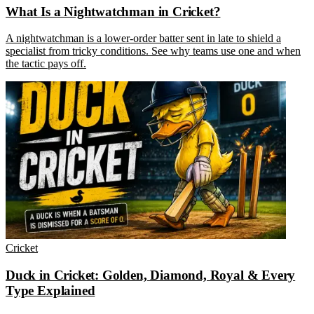
What Is a Nightwatchman in Cricket?
A nightwatchman is a lower-order batter sent in late to shield a
specialist from tricky conditions. See why teams use one and when
the tactic pays off.
Cricket
Duck in Cricket: Golden, Diamond, Royal & Every
Type Explained