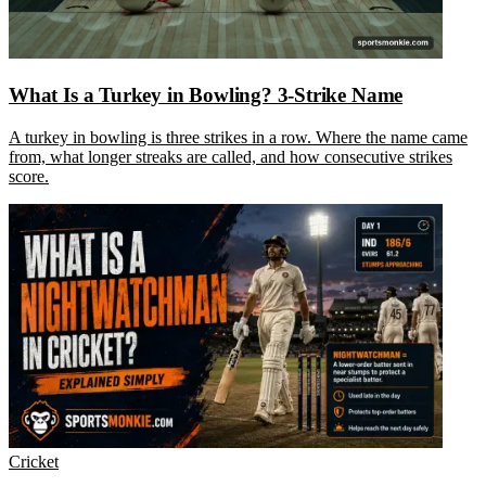
What Is a Turkey in Bowling? 3-Strike Name
A turkey in bowling is three strikes in a row. Where the name came
from, what longer streaks are called, and how consecutive strikes
score.
Cricket