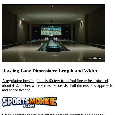
Bowling Lane Dimensions: Length and Width
A regulation bowling lane is 60 feet from foul line to headpin and
about 41.5 inches wide across 39 boards. Full dimensions, approach
and space needed.