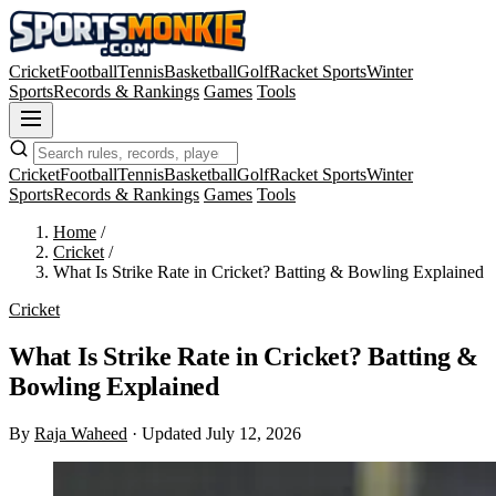
Cricket
Football
Tennis
Basketball
Golf
Racket Sports
Winter
Sports
Records & Rankings
Games
Tools
Cricket
Football
Tennis
Basketball
Golf
Racket Sports
Winter
Sports
Records & Rankings
Games
Tools
Home
/
Cricket
/
What Is Strike Rate in Cricket? Batting & Bowling Explained
Cricket
What Is Strike Rate in Cricket? Batting &
Bowling Explained
By
Raja Waheed
·
Updated July 12, 2026