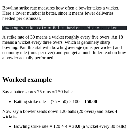
Bowling strike rate measures how often a bowler takes a wicket.
Here a lower number is better, since it means fewer deliveries
needed per dismissal.
Bowling strike rate = Balls bowled ÷ Wickets taken
A strike rate of 30 means a wicket roughly every five overs. An 18
means a wicket every three overs, which is genuinely sharp
bowling. Pair this stat with bowling average (runs per wicket) and
economy rate (runs per over) and you get a much fuller read on how
a bowler actually performed.
Worked example
Say a batter scores 75 runs off 50 balls:
Batting strike rate = (75 ÷ 50) × 100 =
150.00
Now say a bowler sends down 120 balls (20 overs) and takes 4
wickets:
Bowling strike rate = 120 ÷ 4 =
30.0
(a wicket every 30 balls)