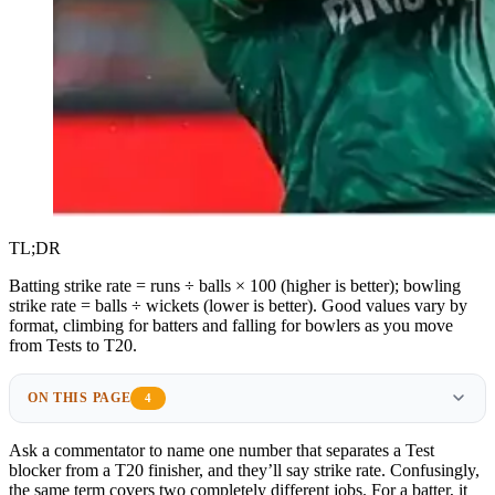
TL;DR
Batting strike rate = runs ÷ balls × 100 (higher is better); bowling
strike rate = balls ÷ wickets (lower is better). Good values vary by
format, climbing for batters and falling for bowlers as you move
from Tests to T20.
ON THIS PAGE
4
Ask a commentator to name one number that separates a Test
blocker from a T20 finisher, and they’ll say strike rate. Confusingly,
the same term covers two completely different jobs. For a batter, it