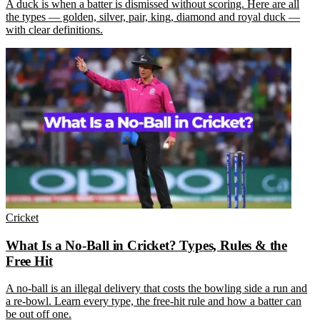
A duck is when a batter is dismissed without scoring. Here are all
the types — golden, silver, pair, king, diamond and royal duck —
with clear definitions.
Cricket
What Is a No-Ball in Cricket? Types, Rules & the
Free Hit
A no-ball is an illegal delivery that costs the bowling side a run and
a re-bowl. Learn every type, the free-hit rule and how a batter can
be out off one.