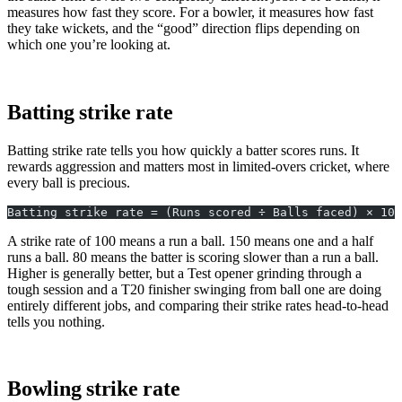
measures how fast they score. For a bowler, it measures how fast
they take wickets, and the “good” direction flips depending on
which one you’re looking at.
Batting strike rate
Batting strike rate tells you how quickly a batter scores runs. It
rewards aggression and matters most in limited-overs cricket, where
every ball is precious.
Batting strike rate = (Runs scored ÷ Balls faced) × 100
A strike rate of 100 means a run a ball. 150 means one and a half
runs a ball. 80 means the batter is scoring slower than a run a ball.
Higher is generally better, but a Test opener grinding through a
tough session and a T20 finisher swinging from ball one are doing
entirely different jobs, and comparing their strike rates head-to-head
tells you nothing.
Bowling strike rate