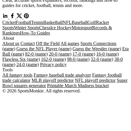
Clear, accurate sports explainers, records, rankings and how-to
guides for cricket, football, tennis and more.
Cricket
Football
Tennis
Basketball
NFL
Baseball
Golf
Racket
Sports
Winter Sports
Chess
Ice Hockey
Motorsport
Records &
Rankings
How-To Guides
About
About us
Contact
Off the Field
All games
Sports Connections
(game)
Guess the NFL Player (game)
Guess the Wrestler (game)
Era
Ball (game)
82-0 (game)
20-0 (game)
17-0 (game)
16-0 (game)
Flawless Six (game)
162-0 (game)
98-0 (game)
32-0 (game)
38-0
(game)
24-0 (game)
Privacy policy
Tools
All fantasy tools
Fantasy baseball trade analyzer
Fantasy football
trade calculator
MLB playoff predictor
NFL playoff predictor
Super
Bowl squares generator
Printable March Madness bracket
© 2026 SportsMonkie. All rights reserved.