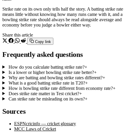
Strike rate on its own only tells half the story. A batting strike rate
means little without knowing how many runs came with it, and a
bowling strike rate should always be read alongside average and
economy before you judge a bowler either way.
Share this article
Copy link
Frequently asked questions
How do you calculate batting strike rate?
+
Is a lower or higher bowling strike rate better?
+
Why are batting and bowling strike rates different?
+
What is a good batting strike rate in T20?
+
How is bowling strike rate different from economy rate?
+
Does strike rate matter in Test cricket?
+
Can strike rate be misleading on its own?
+
Sources
ESPNcricinfo — cricket glossary
MCC Laws of Cricket