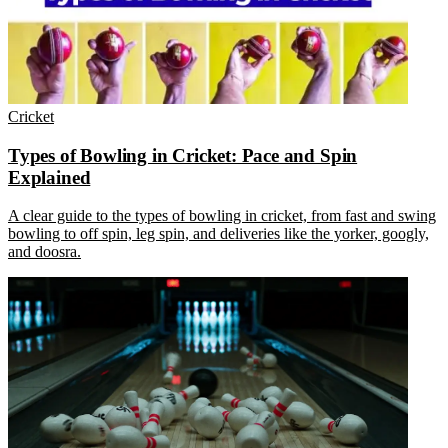
Cricket
Types of Bowling in Cricket: Pace and Spin
Explained
A clear guide to the types of bowling in cricket, from fast and swing
bowling to off spin, leg spin, and deliveries like the yorker, googly,
and doosra.