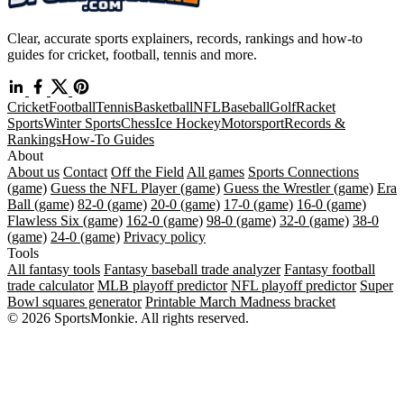
Clear, accurate sports explainers, records, rankings and how-to
guides for cricket, football, tennis and more.
Cricket
Football
Tennis
Basketball
NFL
Baseball
Golf
Racket
Sports
Winter Sports
Chess
Ice Hockey
Motorsport
Records &
Rankings
How-To Guides
About
About us
Contact
Off the Field
All games
Sports Connections
(game)
Guess the NFL Player (game)
Guess the Wrestler (game)
Era
Ball (game)
82-0 (game)
20-0 (game)
17-0 (game)
16-0 (game)
Flawless Six (game)
162-0 (game)
98-0 (game)
32-0 (game)
38-0
(game)
24-0 (game)
Privacy policy
Tools
All fantasy tools
Fantasy baseball trade analyzer
Fantasy football
trade calculator
MLB playoff predictor
NFL playoff predictor
Super
Bowl squares generator
Printable March Madness bracket
© 2026 SportsMonkie. All rights reserved.