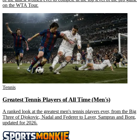
on the WTA Tour.
Tennis
Greatest Tennis Players of All Time (Men's)
A ranked look at the greatest men's tennis players ever, from the Big
Three of Djokovic, Nadal and Federer to Laver, Sampras and Borg,
updated for 2026.