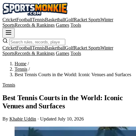
Cricket
Football
Tennis
Basketball
Golf
Racket Sports
Winter
Sports
Records & Rankings
Games
Tools
Cricket
Football
Tennis
Basketball
Golf
Racket Sports
Winter
Sports
Records & Rankings
Games
Tools
Home
/
Tennis
/
Best Tennis Courts in the World: Iconic Venues and Surfaces
Tennis
Best Tennis Courts in the World: Iconic
Venues and Surfaces
By
Khabir Uddin
·
Updated July 10, 2026