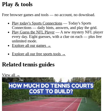
Play & tools
Free browser games and tools — no account, no download.
Play today's Sports Connections
— Today's Sports
Connections — daily hints, answers, and play the grid.
Play Guess the NFL Player
— A new mystery NFL player
every day. Eight guesses, with a clue on each — plus free
unlimited mode.
Explore all our games →
Explore all our free sports tools →
Related tennis guides
View all →