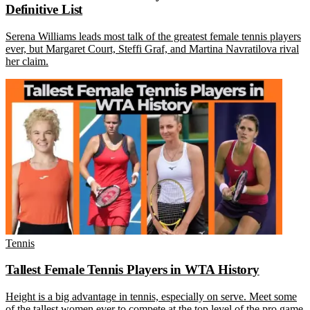
Definitive List
Serena Williams leads most talk of the greatest female tennis players
ever, but Margaret Court, Steffi Graf, and Martina Navratilova rival
her claim.
Tennis
Tallest Female Tennis Players in WTA History
Height is a big advantage in tennis, especially on serve. Meet some
of the tallest women ever to compete at the top level of the pro game