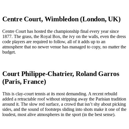
Centre Court, Wimbledon (London, UK)
Centre Court has hosted the championship final every year since
1877. The grass, the Royal Box, the ivy on the walls, even the dress
code players are required to follow, all of it adds up to an
atmosphere that no newer venue has managed to copy, no matter the
budget.
Court Philippe-Chatrier, Roland Garros
(Paris, France)
This is clay-court tennis at its most demanding. A recent rebuild
added a retractable roof without stripping away the Parisian tradition
around it. The slow red surface, a crowd that isn’t shy about picking
sides, and the sound of footsteps sliding into shots make it one of the
loudest, most alive atmospheres in the sport (in the best sense).