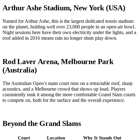
Arthur Ashe Stadium, New York (USA)
Named for Arthur Ashe, this is the largest dedicated tennis stadium
on the planet, holding well over 23,000 people in an open-air bowl.
Night sessions here have their own electricity under the lights, and a
roof added in 2016 means rain no longer shuts play down.
Rod Laver Arena, Melbourne Park
(Australia)
The Australian Open’s main court runs on a retractable roof, sharp
acoustics, and a Melbourne crowd that shows up loud. Players
consistently rank it among the more comfortable Grand Slam courts
to compete on, both for the surface and the overall experience.
Beyond the Grand Slams
Court
Location
Why It Stands Out