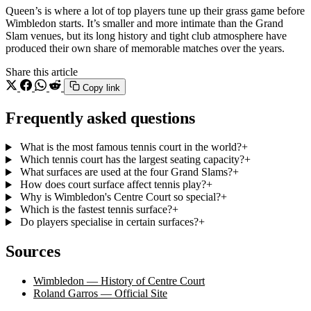
Queen’s is where a lot of top players tune up their grass game before
Wimbledon starts. It’s smaller and more intimate than the Grand
Slam venues, but its long history and tight club atmosphere have
produced their own share of memorable matches over the years.
Share this article
Copy link
Frequently asked questions
What is the most famous tennis court in the world?
+
Which tennis court has the largest seating capacity?
+
What surfaces are used at the four Grand Slams?
+
How does court surface affect tennis play?
+
Why is Wimbledon's Centre Court so special?
+
Which is the fastest tennis surface?
+
Do players specialise in certain surfaces?
+
Sources
Wimbledon — History of Centre Court
Roland Garros — Official Site