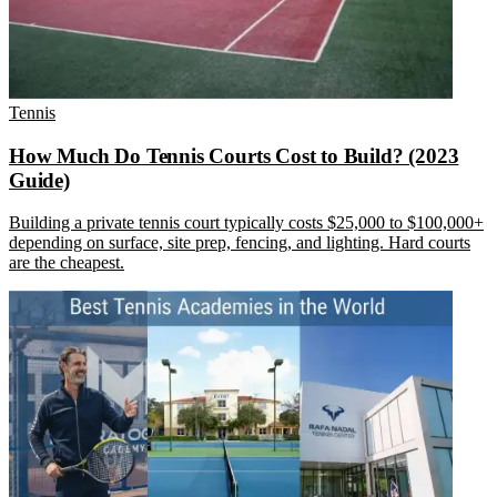
Tennis
How Much Do Tennis Courts Cost to Build? (2023
Guide)
Building a private tennis court typically costs $25,000 to $100,000+
depending on surface, site prep, fencing, and lighting. Hard courts
are the cheapest.