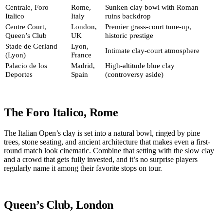
Centrale, Foro
Rome,
Sunken clay bowl with Roman
Italico
Italy
ruins backdrop
Centre Court,
London,
Premier grass-court tune-up,
Queen’s Club
UK
historic prestige
Stade de Gerland
Lyon,
Intimate clay-court atmosphere
(Lyon)
France
Palacio de los
Madrid,
High-altitude blue clay
Deportes
Spain
(controversy aside)
The Foro Italico, Rome
The Italian Open’s clay is set into a natural bowl, ringed by pine
trees, stone seating, and ancient architecture that makes even a first-
round match look cinematic. Combine that setting with the slow clay
and a crowd that gets fully invested, and it’s no surprise players
regularly name it among their favorite stops on tour.
Queen’s Club, London