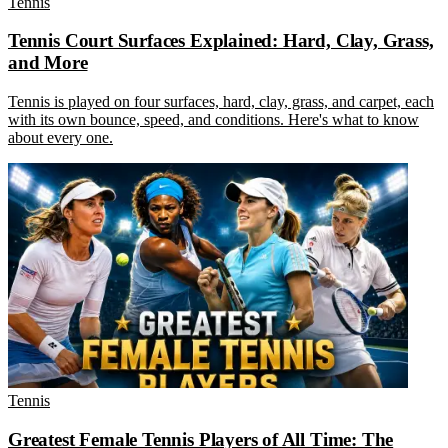
Tennis
Tennis Court Surfaces Explained: Hard, Clay, Grass,
and More
Tennis is played on four surfaces, hard, clay, grass, and carpet, each
with its own bounce, speed, and conditions. Here's what to know
about every one.
Tennis
Greatest Female Tennis Players of All Time: The