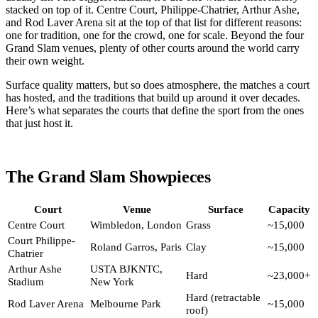
stacked on top of it. Centre Court, Philippe-Chatrier, Arthur Ashe,
and Rod Laver Arena sit at the top of that list for different reasons:
one for tradition, one for the crowd, one for scale. Beyond the four
Grand Slam venues, plenty of other courts around the world carry
their own weight.
Surface quality matters, but so does atmosphere, the matches a court
has hosted, and the traditions that build up around it over decades.
Here’s what separates the courts that define the sport from the ones
that just host it.
The Grand Slam Showpieces
Court
Venue
Surface
Capacity
Centre Court
Wimbledon, London
Grass
~15,000
Court Philippe-
Roland Garros, Paris
Clay
~15,000
Chatrier
Arthur Ashe
USTA BJKNTC,
Hard
~23,000+
Stadium
New York
Hard (retractable
Rod Laver Arena
Melbourne Park
~15,000
roof)