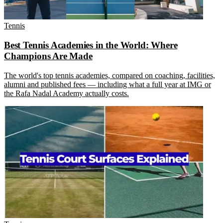
Tennis
Best Tennis Academies in the World: Where
Champions Are Made
The world's top tennis academies, compared on coaching, facilities,
alumni and published fees — including what a full year at IMG or
the Rafa Nadal Academy actually costs.