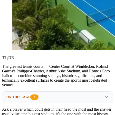
TL;DR
The greatest tennis courts — Centre Court at Wimbledon, Roland
Garros's Philippe-Chatrier, Arthur Ashe Stadium, and Rome's Foro
Italico — combine stunning settings, historic significance, and
technically excellent surfaces to create the sport's most celebrated
venues.
ON THIS PAGE
8
Ask a player which court gets in their head the most and the answer
usually isn’t the biggest stadium, it’s the one with the most history